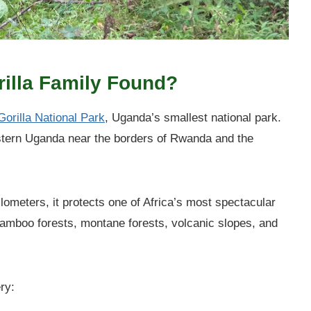
rilla Family Found?
orilla National Park
, Uganda’s smallest national park.
estern Uganda near the borders of Rwanda and the
lometers, it protects one of Africa’s most spectacular
mboo forests, montane forests, volcanic slopes, and
ry: