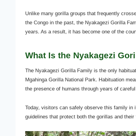
Unlike many gorilla groups that frequently cros
the Congo in the past, the Nyakagezi Gorilla Fam
years. As a result, it has become one of the coun
What Is the Nyakagezi Gori
The Nyakagezi Gorilla Family is the only habituat
Mgahinga Gorilla National Park. Habituation mea
the presence of humans through years of careful 
Today, visitors can safely observe this family in i
guidelines that protect both the gorillas and thei