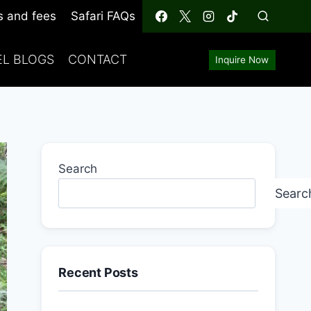
s and fees
Safari FAQs
EL BLOGS
CONTACT
Inquire Now
Search
Searc
Recent Posts