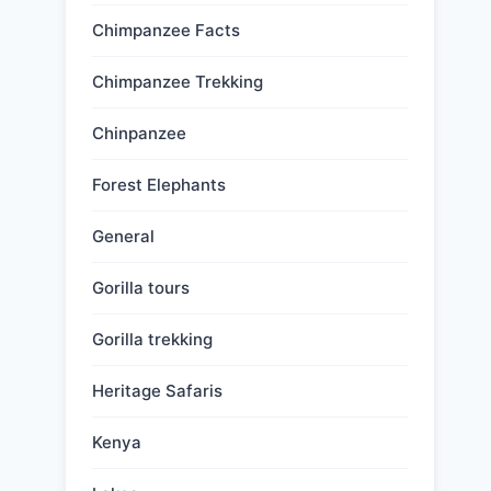
Chimpanzee Facts
Chimpanzee Trekking
Chinpanzee
Forest Elephants
General
Gorilla tours
Gorilla trekking
Heritage Safaris
Kenya