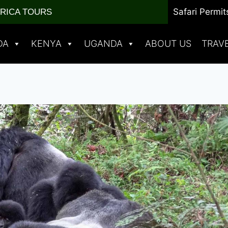
Safari Permit
FRICA TOURS
DA
KENYA
UGANDA
ABOUT US
TRAV