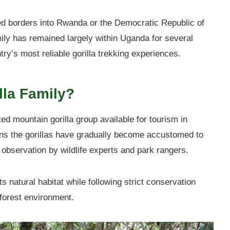
sed borders into Rwanda or the Democratic Republic of
ily has remained largely within Uganda for several
try’s most reliable gorilla trekking experiences.
lla Family?
ed mountain gorilla group available for tourism in
ns the gorillas have gradually become accustomed to
observation by wildlife experts and park rangers.
ts natural habitat while following strict conservation
r forest environment.