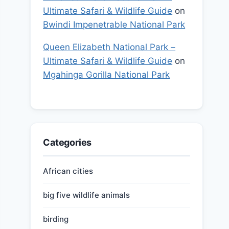
Ultimate Safari & Wildlife Guide
on
Bwindi Impenetrable National Park
Queen Elizabeth National Park –
Ultimate Safari & Wildlife Guide
on
Mgahinga Gorilla National Park
Categories
African cities
big five wildlife animals
birding