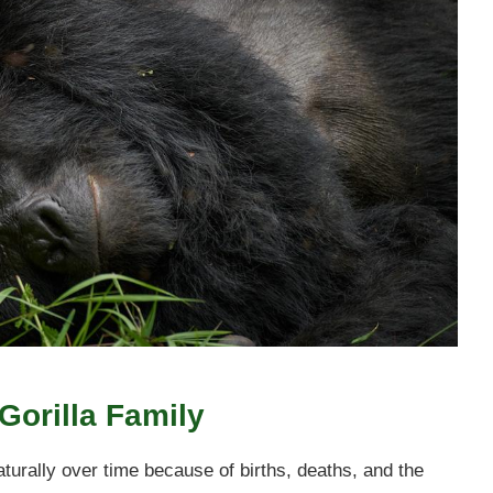
Gorilla Family
rally over time because of births, deaths, and the