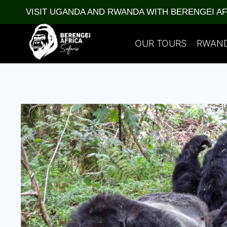
Skip
VISIT UGANDA AND RWANDA WITH BERENGEI A
to
content
OUR TOURS
RWAN