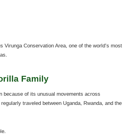
s Virunga Conservation Area, one of the world’s most
las.
rilla Family
n because of its unusual movements across
ly regularly traveled between Uganda, Rwanda, and the
le.