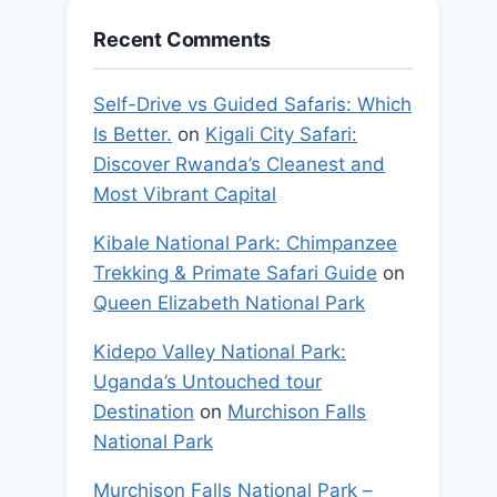
Recent Comments
Self-Drive vs Guided Safaris: Which
Is Better.
on
Kigali City Safari:
Discover Rwanda’s Cleanest and
Most Vibrant Capital
Kibale National Park: Chimpanzee
Trekking & Primate Safari Guide
on
Queen Elizabeth National Park
Kidepo Valley National Park:
Uganda’s Untouched tour
Destination
on
Murchison Falls
National Park
Murchison Falls National Park –