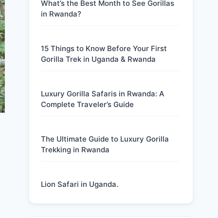
What’s the Best Month to See Gorillas
in Rwanda?
15 Things to Know Before Your First
Gorilla Trek in Uganda & Rwanda
Luxury Gorilla Safaris in Rwanda: A
Complete Traveler’s Guide
The Ultimate Guide to Luxury Gorilla
Trekking in Rwanda
Lion Safari in Uganda.