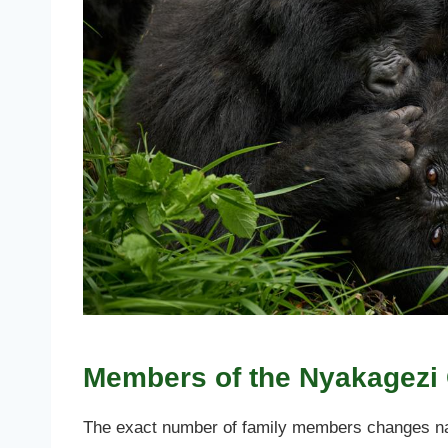
Members of the Nyakagezi 
The exact number of family members changes natu