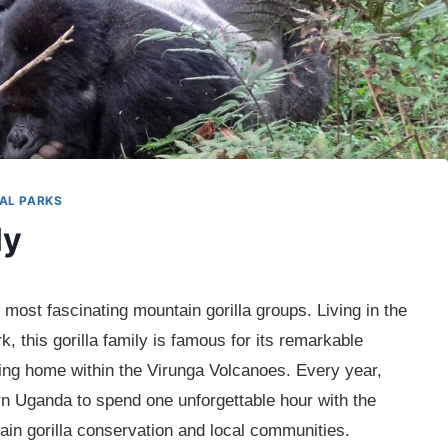
AL PARKS
ly
most fascinating mountain gorilla groups. Living in the
k, this gorilla family is famous for its remarkable
aking home within the Virunga Volcanoes. Every year,
rn Uganda to spend one unforgettable hour with the
ain gorilla conservation and local communities.