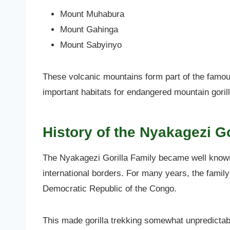
Mount Muhabura
Mount Gahinga
Mount Sabyinyo
These volcanic mountains form part of the famou
important habitats for endangered mountain goril
History of the Nyakagezi Go
The Nyakagezi Gorilla Family became well know
international borders. For many years, the fami
Democratic Republic of the Congo.
This made gorilla trekking somewhat unpredictab