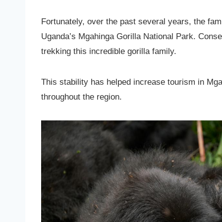
Fortunately, over the past several years, the f
Uganda’s Mgahinga Gorilla National Park. Conse
trekking this incredible gorilla family.
This stability has helped increase tourism in Mg
throughout the region.