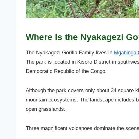
Where Is the Nyakagezi Go
The Nyakagezi Gorilla Family lives in
Mgahinga G
The park is located in Kisoro District in southw
Democratic Republic of the Congo.
Although the park covers only about 34 square ki
mountain ecosystems. The landscape includes ba
open grasslands.
Three magnificent volcanoes dominate the scene