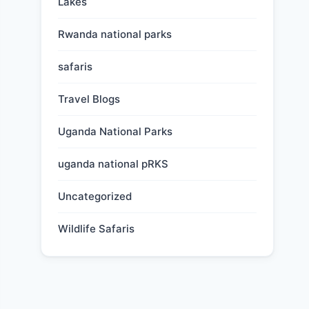
Lakes
Rwanda national parks
safaris
Travel Blogs
Uganda National Parks
uganda national pRKS
Uncategorized
Wildlife Safaris