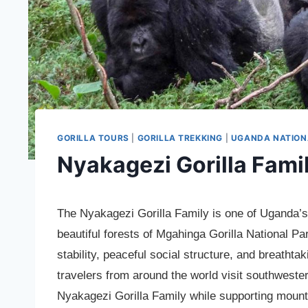
GORILLA TOURS
|
GORILLA TREKKING
|
UGANDA NATION
Nyakagezi Gorilla Fami
The Nyakagezi Gorilla Family is one of Uganda’s 
beautiful forests of Mgahinga Gorilla National Par
stability, peaceful social structure, and breatht
travelers from around the world visit southweste
Nyakagezi Gorilla Family while supporting mount