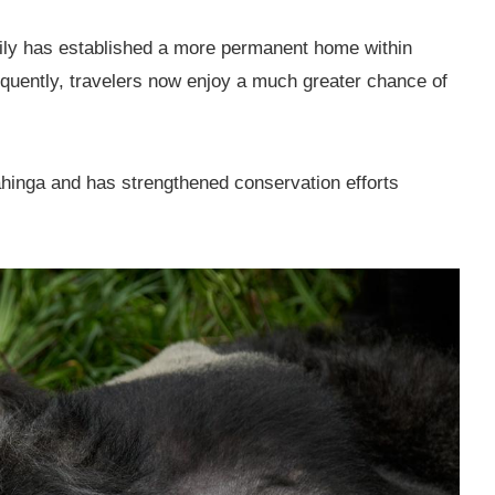
amily has established a more permanent home within
quently, travelers now enjoy a much greater chance of
ahinga and has strengthened conservation efforts