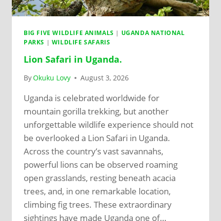
BIG FIVE WILDLIFE ANIMALS
|
UGANDA NATIONAL
PARKS
|
WILDLIFE SAFARIS
Lion Safari in Uganda.
By
Okuku Lovy
August 3, 2026
Uganda is celebrated worldwide for
mountain gorilla trekking, but another
unforgettable wildlife experience should not
be overlooked a Lion Safari in Uganda.
Across the country’s vast savannahs,
powerful lions can be observed roaming
open grasslands, resting beneath acacia
trees, and, in one remarkable location,
climbing fig trees. These extraordinary
sightings have made Uganda one of…