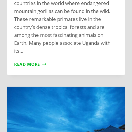
countries in the world where endangered
mountain gorillas can be found in the wild.
These remarkable primates live in the
country’s dense tropical forests and are
among the most fascinating animals on
Earth. Many people associate Uganda with
its…
READ MORE