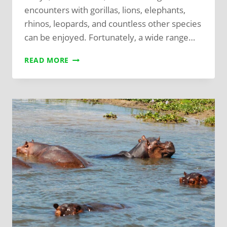
encounters with gorillas, lions, elephants,
rhinos, leopards, and countless other species
can be enjoyed. Fortunately, a wide range…
READ MORE