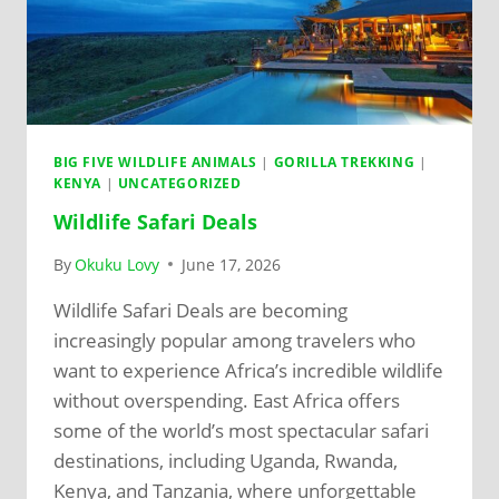
BIG FIVE WILDLIFE ANIMALS
|
GORILLA TREKKING
|
KENYA
|
UNCATEGORIZED
Wildlife Safari Deals
By
Okuku Lovy
June 17, 2026
Wildlife Safari Deals are becoming
increasingly popular among travelers who
want to experience Africa’s incredible wildlife
without overspending. East Africa offers
some of the world’s most spectacular safari
destinations, including Uganda, Rwanda,
Kenya, and Tanzania, where unforgettable