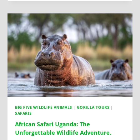
BIG FIVE WILDLIFE ANIMALS
|
GORILLA TOURS
|
SAFARIS
African Safari Uganda: The
Unforgettable Wildlife Adventure.