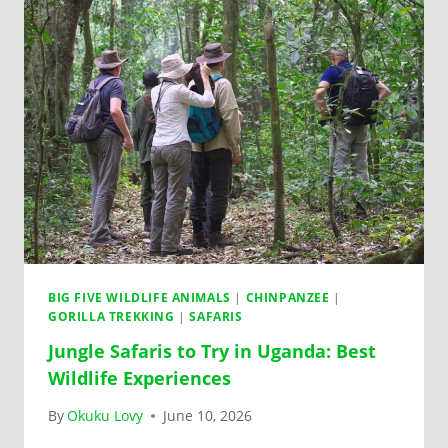
BIG FIVE WILDLIFE ANIMALS
|
CHINPANZEE
|
GORILLA TREKKING
|
SAFARIS
Jungle Safaris to Try in Uganda: Best
Wildlife Experiences
By
Okuku Lovy
June 10, 2026