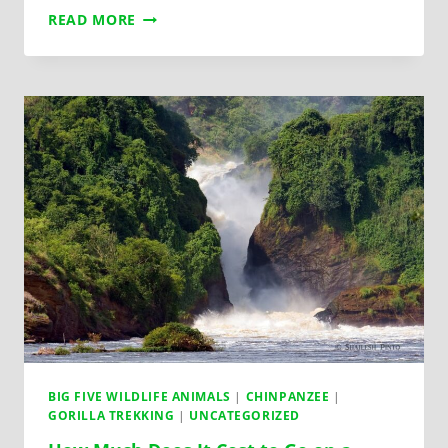
READ MORE
BIG FIVE WILDLIFE ANIMALS
|
CHINPANZEE
|
GORILLA TREKKING
|
UNCATEGORIZED