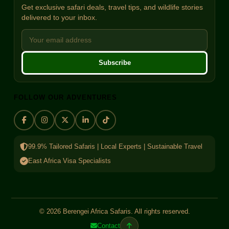
Get exclusive safari deals, travel tips, and wildlife stories
delivered to your inbox.
Subscribe
FOLLOW OUR ADVENTURES
99.9% Tailored Safaris | Local Experts | Sustainable Travel
East Africa Visa Specialists
© 2026 Berengei Africa Safaris. All rights reserved.
Contact