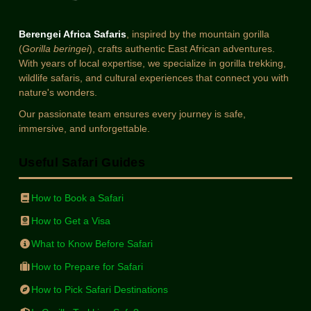
Berengei Africa Safaris
, inspired by the mountain gorilla
(
Gorilla beringei
), crafts authentic East African adventures.
With years of local expertise, we specialize in gorilla trekking,
wildlife safaris, and cultural experiences that connect you with
nature's wonders.
Our passionate team ensures every journey is safe,
immersive, and unforgettable.
Useful Safari Guides
How to Book a Safari
How to Get a Visa
What to Know Before Safari
How to Prepare for Safari
How to Pick Safari Destinations