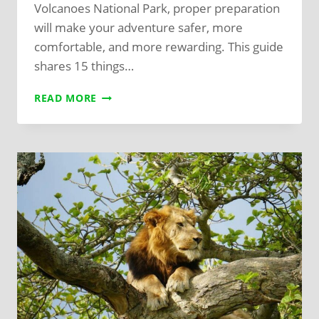
Volcanoes National Park, proper preparation
will make your adventure safer, more
comfortable, and more rewarding. This guide
shares 15 things…
READ MORE