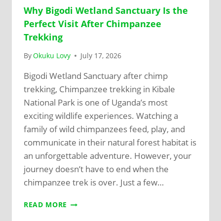
Why Bigodi Wetland Sanctuary Is the
Perfect Visit After Chimpanzee
Trekking
By
Okuku Lovy
July 17, 2026
Bigodi Wetland Sanctuary after chimp
trekking, Chimpanzee trekking in Kibale
National Park is one of Uganda’s most
exciting wildlife experiences. Watching a
family of wild chimpanzees feed, play, and
communicate in their natural forest habitat is
an unforgettable adventure. However, your
journey doesn’t have to end when the
chimpanzee trek is over. Just a few…
READ MORE