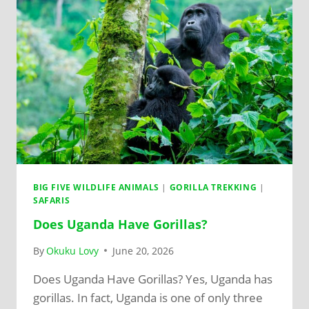
BIG FIVE WILDLIFE ANIMALS
|
GORILLA TREKKING
|
SAFARIS
Does Uganda Have Gorillas?
By
Okuku Lovy
June 20, 2026
Does Uganda Have Gorillas? Yes, Uganda has
gorillas. In fact, Uganda is one of only three