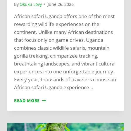
By
Okuku Lovy
June 26, 2026
African safari Uganda offers one of the most
rewarding wildlife experiences on the
continent. Unlike many African destinations
that focus only on game drives, Uganda
combines classic wildlife safaris, mountain
gorilla trekking, chimpanzee tracking,
breathtaking landscapes, and vibrant cultural
experiences into one unforgettable journey.
Every year, thousands of travelers choose an
African safari Uganda experience…
READ MORE