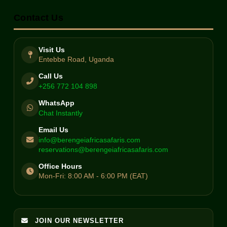
Contact Us
Visit Us
Entebbe Road, Uganda
Call Us
+256 772 104 898
WhatsApp
Chat Instantly
Email Us
info@berengeiafricasafaris.com
reservations@berengeiafricasafaris.com
Office Hours
Mon-Fri: 8:00 AM - 6:00 PM (EAT)
JOIN OUR NEWSLETTER