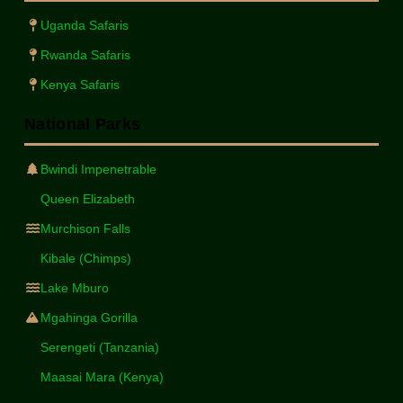
Uganda Safaris
Rwanda Safaris
Kenya Safaris
National Parks
Bwindi Impenetrable
Queen Elizabeth
Murchison Falls
Kibale (Chimps)
Lake Mburo
Mgahinga Gorilla
Serengeti (Tanzania)
Maasai Mara (Kenya)