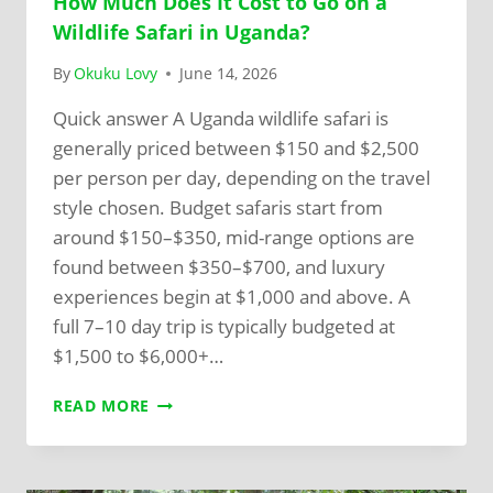
How Much Does It Cost to Go on a
Wildlife Safari in Uganda?
By
Okuku Lovy
June 14, 2026
Quick answer A Uganda wildlife safari is
generally priced between $150 and $2,500
per person per day, depending on the travel
style chosen. Budget safaris start from
around $150–$350, mid-range options are
found between $350–$700, and luxury
experiences begin at $1,000 and above. A
full 7–10 day trip is typically budgeted at
$1,500 to $6,000+…
READ MORE