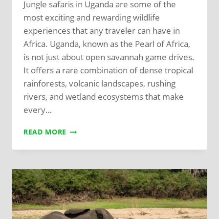
Jungle safaris in Uganda are some of the
most exciting and rewarding wildlife
experiences that any traveler can have in
Africa. Uganda, known as the Pearl of Africa,
is not just about open savannah game drives.
It offers a rare combination of dense tropical
rainforests, volcanic landscapes, rushing
rivers, and wetland ecosystems that make
every…
READ MORE