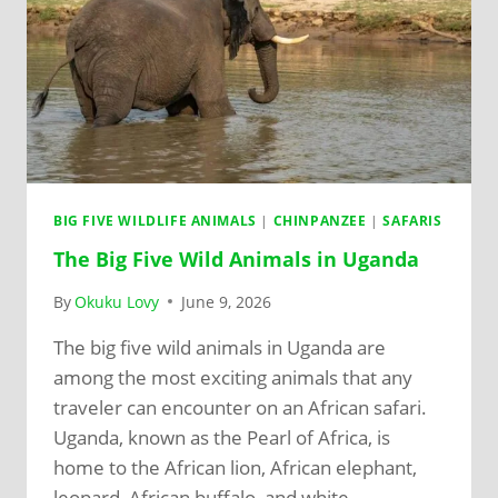
BIG FIVE WILDLIFE ANIMALS
|
CHINPANZEE
|
SAFARIS
The Big Five Wild Animals in Uganda
By
Okuku Lovy
June 9, 2026
The big five wild animals in Uganda are
among the most exciting animals that any
traveler can encounter on an African safari.
Uganda, known as the Pearl of Africa, is
home to the African lion, African elephant,
leopard, African buffalo, and white