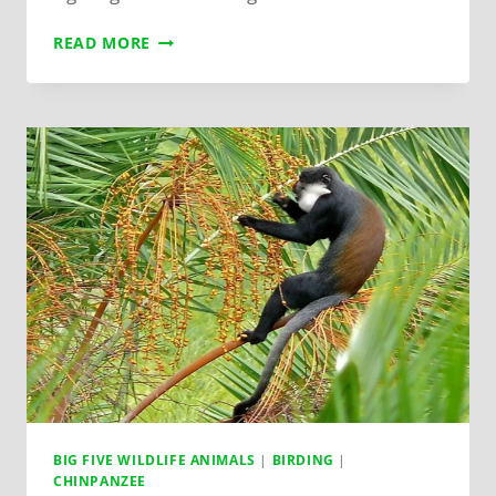
READ MORE
BIG FIVE WILDLIFE ANIMALS
|
BIRDING
|
CHINPANZEE