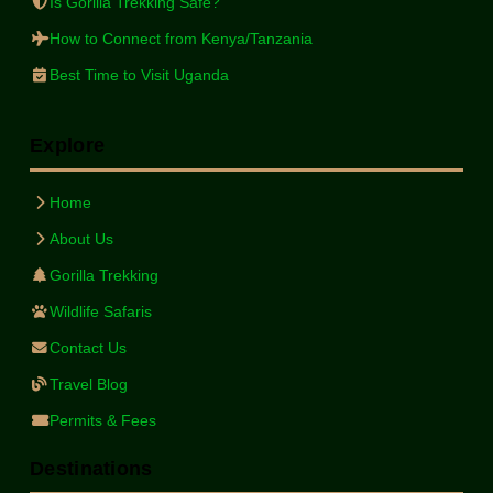
Is Gorilla Trekking Safe?
How to Connect from Kenya/Tanzania
Best Time to Visit Uganda
Explore
Home
About Us
Gorilla Trekking
Wildlife Safaris
Contact Us
Travel Blog
Permits & Fees
Destinations