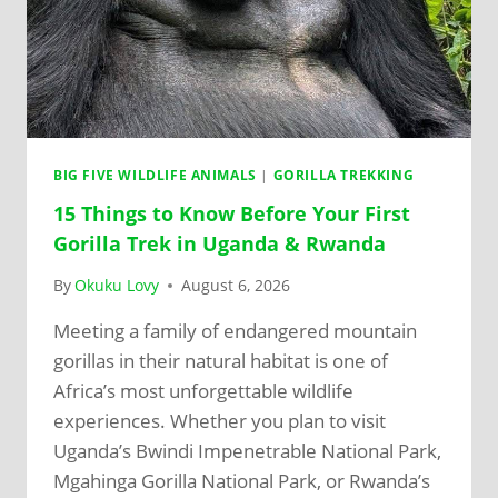
BIG FIVE WILDLIFE ANIMALS
|
GORILLA TREKKING
15 Things to Know Before Your First
Gorilla Trek in Uganda & Rwanda
By
Okuku Lovy
August 6, 2026
Meeting a family of endangered mountain
gorillas in their natural habitat is one of
Africa’s most unforgettable wildlife
experiences. Whether you plan to visit
Uganda’s Bwindi Impenetrable National Park,
Mgahinga Gorilla National Park, or Rwanda’s