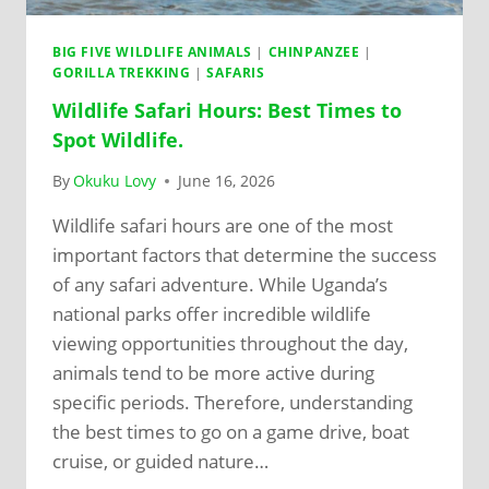
BIG FIVE WILDLIFE ANIMALS
|
CHINPANZEE
|
GORILLA TREKKING
|
SAFARIS
Wildlife Safari Hours: Best Times to
Spot Wildlife.
By
Okuku Lovy
June 16, 2026
Wildlife safari hours are one of the most
important factors that determine the success
of any safari adventure. While Uganda’s
national parks offer incredible wildlife
viewing opportunities throughout the day,
animals tend to be more active during
specific periods. Therefore, understanding
the best times to go on a game drive, boat
cruise, or guided nature…