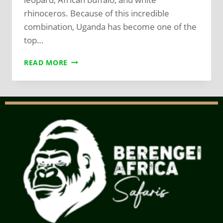
rhinoceros. Because of this incredible
combination, Uganda has become one of the
top…
READ MORE