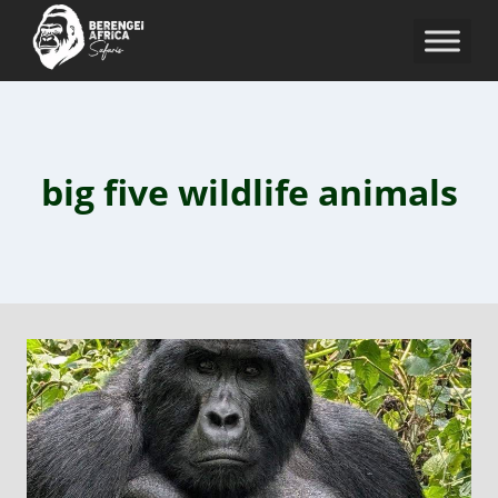
big five wildlife animals