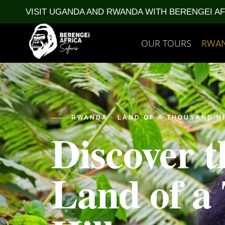
VISIT UGANDA AND RWANDA WITH BERENGEI A
OUR TOURS
RWA
RWANDA · LAND OF A THOUSAND H
Discover t
Land of a