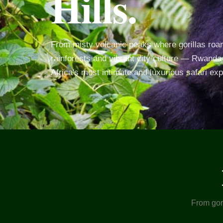
Hills.
From misty volcanic peaks where gorillas roam
rainforests and vibrant city culture — Rwanda 
Africa's most intimate and luxurious safari ex
From gori