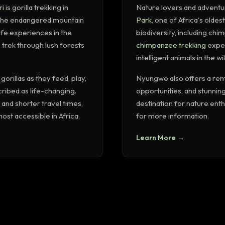
ri
is gorilla trekking in
Nature lovers and adventu
o the endangered mountain
Park
, one of Africa's oldest
life experiences in the
biodiversity, including ch
 trek through lush forests
chimpanzee trekking
exper
intelligent animals in the wil
orillas as they feed, play,
Nyungwe also offers a rem
cribed as life-changing.
opportunities, and stunning
and shorter travel times,
destination for nature ent
ost accessible in Africa.
for more information.
Learn More →