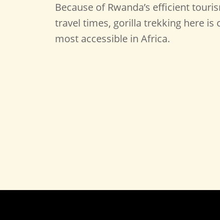
Because of Rwanda’s efficient touri
travel times, gorilla trekking here i
most accessible in Africa.