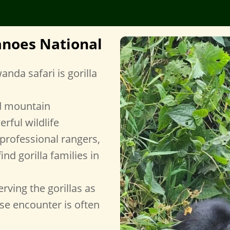
canoes National
nda safari is gorilla
d mountain
erful wildlife
professional rangers,
ind gorilla families in
rving the gorillas as
ose encounter is often