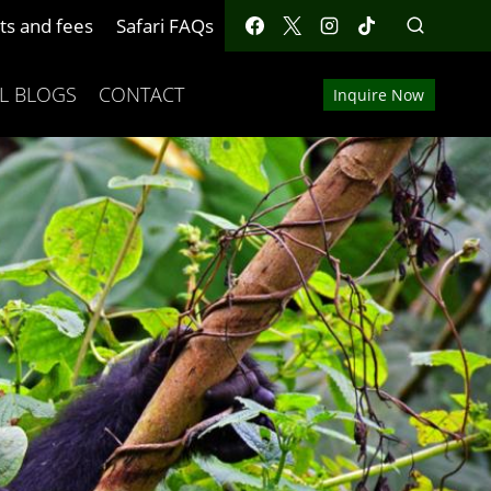
ts and fees
Safari FAQs
L BLOGS
CONTACT
Inquire Now