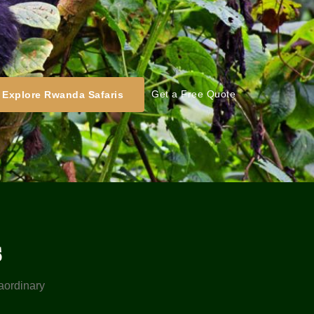
Get a Free Quote
Explore Rwanda Safaris
s
raordinary