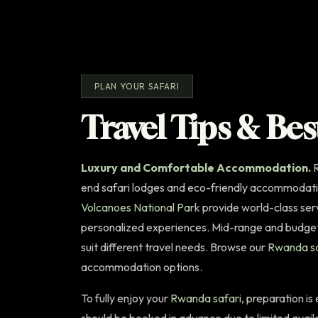
PLAN YOUR SAFARI
Travel Tips & Bes
Luxury and Comfortable Accommodation.
R
end safari lodges and eco-friendly accommodati
Volcanoes National Park
provide world-class serv
personalized experiences. Mid-range and budget 
suit different travel needs. Browse our
Rwanda sa
accommodation options.
To fully enjoy your
Rwanda safari
, preparation is
should be booked in advance due to limited avail