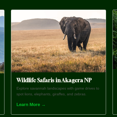
Wildlife Safaris in Akagera NP
Explore savannah landscapes with game drives to
spot lions, elephants, giraffes, and zebras.
Learn More →