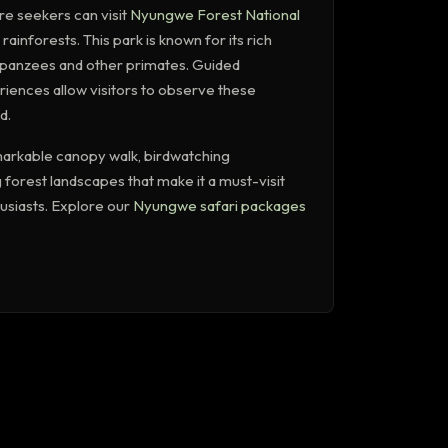
re seekers can visit
Nyungwe Forest National
 rainforests. This park is known for its rich
impanzees and other primates. Guided
iences allow visitors to observe these
d.
arkable canopy walk, birdwatching
 forest landscapes that make it a must-visit
husiasts. Explore our
Nyungwe safari packages