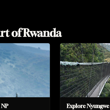
rt of Rwanda
s NP
Explore Nyungwe 