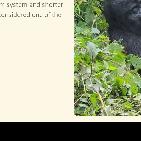
sm system and shorter
s considered one of the