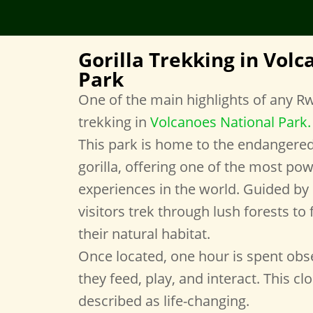
Gorilla Trekking in Vol
Park
One of the main highlights of any Rwa
trekking in
Volcanoes National Park
.
This park is home to the endangere
gorilla, offering one of the most pow
experiences in the world. Guided by 
visitors trek through lush forests to f
their natural habitat.
Once located, one hour is spent obse
they feed, play, and interact. This cl
described as life-changing.