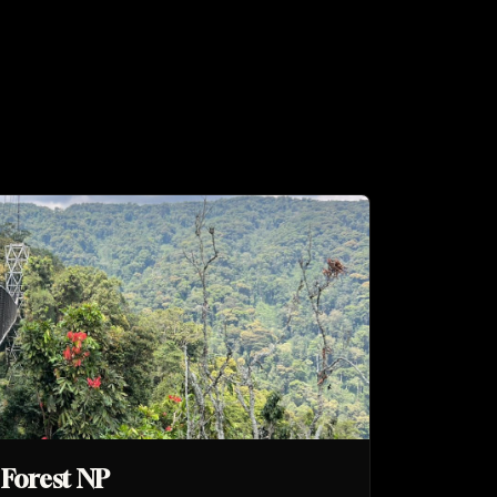
Forest NP