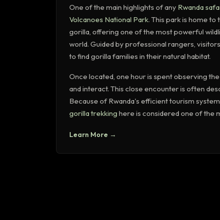
One of the main highlights of any
Rwanda safa
Volcanoes National Park
. This park is home t
gorilla, offering one of the most powerful wild
world. Guided by professional rangers, visitors
to find gorilla families in their natural habitat.
Once located, one hour is spent observing the g
and interact. This close encounter is often des
Because of Rwanda's efficient tourism system 
gorilla trekking
here is considered one of the m
Learn More →