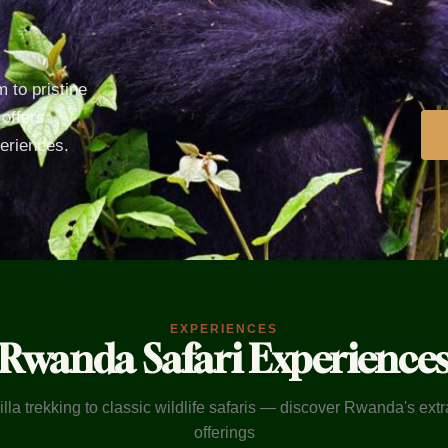
 to pristine
offers
periences.
EXPERIENCES
Rwanda Safari Experience
lla trekking to classic wildlife safaris — discover Rwanda's ext
offerings