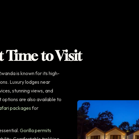
t Time to Visit
wanda is known for its high-
ons. Luxury lodges near
ices, stunning views, and
options are also available to
fari packages
for
 essential.
Gorilla permits
ability. Comfortable trekking