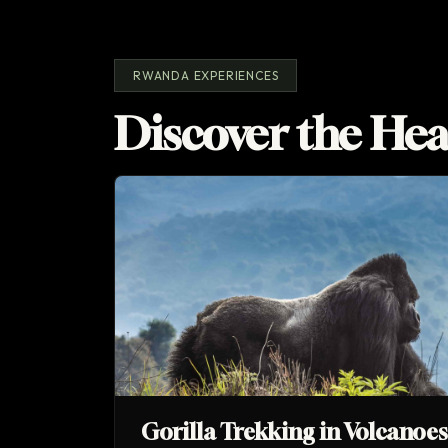
RWANDA EXPERIENCES
Discover the Hea
Gorilla Trekking in Volcanoe