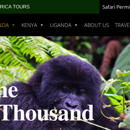
Safari Permi
FRICA TOURS
NDA
KENYA
UGANDA
ABOUT US
TRAVE
ILLS
he
 Thousand