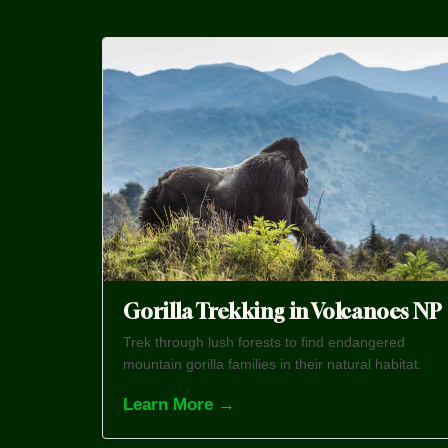
Gorilla Trekking in Volcanoes NP
Trek through lush forests to find endangered
mountain gorilla families in their natural habitat.
Learn More →