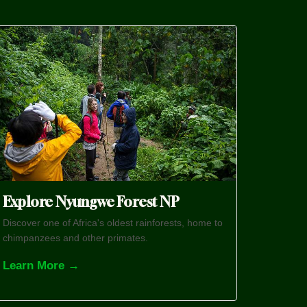
Explore Nyungwe Forest NP
Discover one of Africa's oldest rainforests, home to
chimpanzees and other primates.
Learn More →