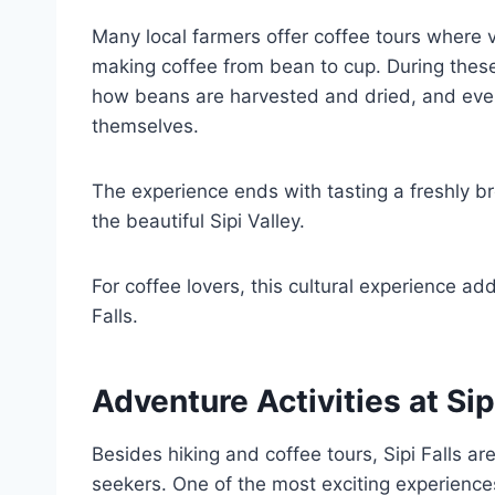
Many local farmers offer coffee tours where vi
making coffee from bean to cup. During these
how beans are harvested and dried, and even 
themselves.
The experience ends with tasting a freshly br
the beautiful Sipi Valley.
For coffee lovers, this cultural experience a
Falls.
Adventure Activities at Sip
Besides hiking and coffee tours, Sipi Falls area
seekers. One of the most exciting experiences