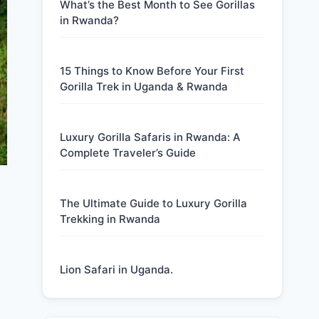
What’s the Best Month to See Gorillas
in Rwanda?
15 Things to Know Before Your First
Gorilla Trek in Uganda & Rwanda
Luxury Gorilla Safaris in Rwanda: A
Complete Traveler’s Guide
The Ultimate Guide to Luxury Gorilla
Trekking in Rwanda
Lion Safari in Uganda.