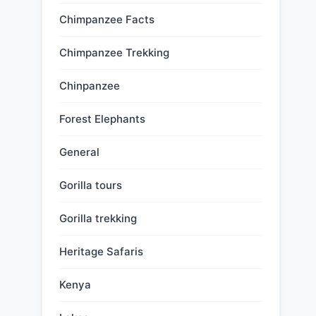
Chimpanzee Facts
Chimpanzee Trekking
Chinpanzee
Forest Elephants
General
Gorilla tours
Gorilla trekking
Heritage Safaris
Kenya