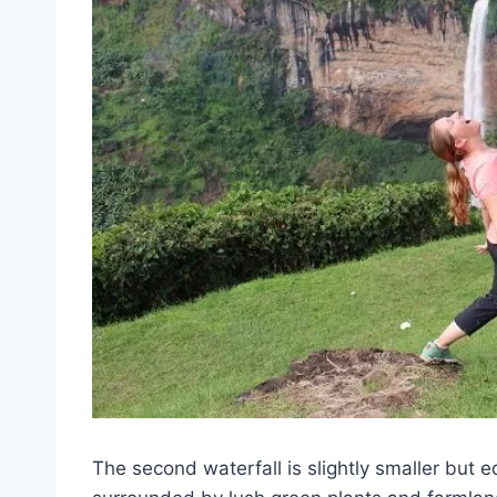
The second waterfall is slightly smaller but eq