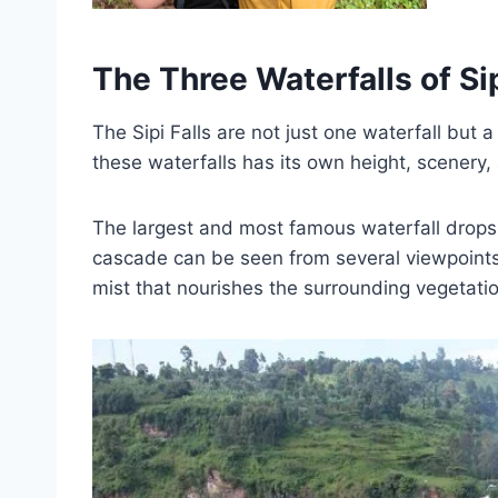
The Three Waterfalls of Sip
The Sipi Falls are not just one waterfall but 
these waterfalls has its own height, scenery, a
The largest and most famous waterfall drops
cascade can be seen from several viewpoints 
mist that nourishes the surrounding vegetatio