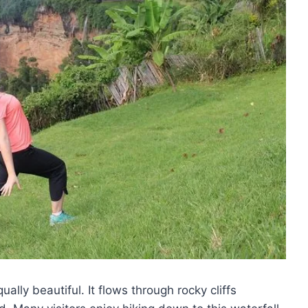
ually beautiful. It flows through rocky cliffs