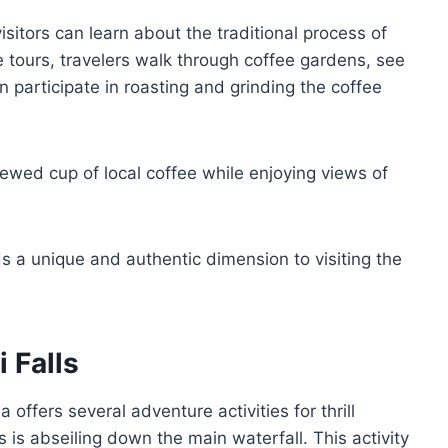
sitors can learn about the traditional process of
 tours, travelers walk through coffee gardens, see
participate in roasting and grinding the coffee
ewed cup of local coffee while enjoying views of
dds a unique and authentic dimension to visiting the
i Falls
 offers several adventure activities for thrill
 is abseiling down the main waterfall. This activity