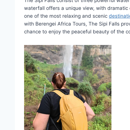
The Sipi Falls consist of three powerful wate
waterfall offers a unique view, with dramatic 
one of the most relaxing and scenic
destinati
with Berengei Africa Tours, The Sipi Falls pr
chance to enjoy the peaceful beauty of the c