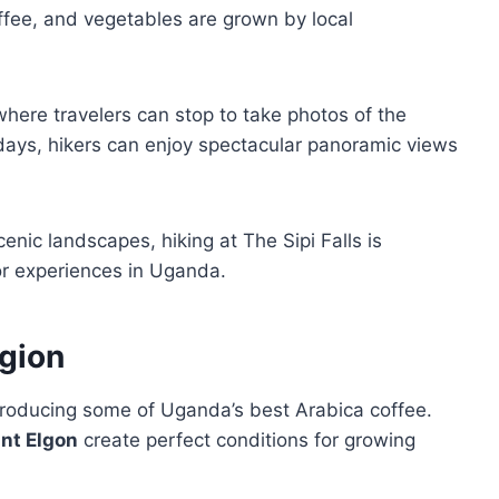
fee, and vegetables are grown by local
where travelers can stop to take photos of the
 days, hikers can enjoy spectacular panoramic views
enic landscapes, hiking at The Sipi Falls is
r experiences in Uganda.
egion
producing some of Uganda’s best Arabica coffee.
nt Elgon
create perfect conditions for growing