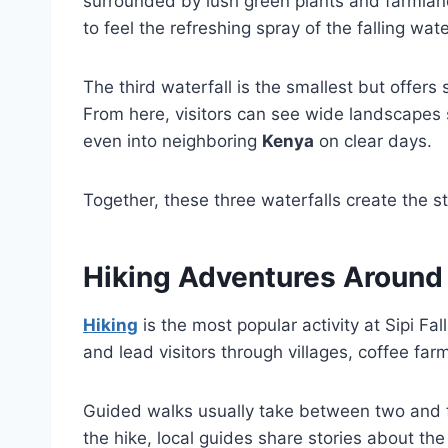
surrounded by lush green plants and farmland
to feel the refreshing spray of the falling wate
The third waterfall is the smallest but offers
From here, visitors can see wide landscapes
even into neighboring
Kenya
on clear days.
Together, these three waterfalls create the st
Hiking Adventures Around S
Hiking
is the most popular activity at Sipi Fal
and lead visitors through villages, coffee far
Guided walks usually take between two and 
the hike, local guides share stories about the 