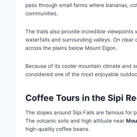
pass through small farms where bananas, cof
communities.
The trails also provide incredible viewpoints 
waterfalls and surrounding valleys. On clear
across the plains below Mount Elgon.
Because of its cooler mountain climate and sc
considered one of the most enjoyable outdoo
Coffee Tours in the Sipi R
The slopes around Sipi Falls are famous for 
The volcanic soils and high altitude near
Mou
high-quality coffee beans.