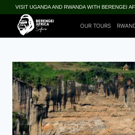
Skip
VISIT UGANDA AND RWANDA WITH BERENGEI A
to
content
OUR TOURS
RWAN