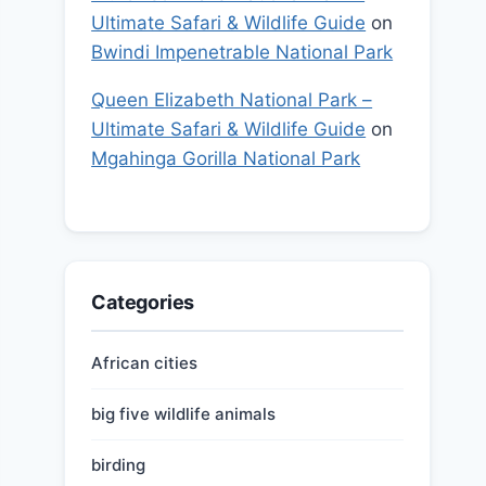
Ultimate Safari & Wildlife Guide
on
Bwindi Impenetrable National Park
Queen Elizabeth National Park –
Ultimate Safari & Wildlife Guide
on
Mgahinga Gorilla National Park
Categories
African cities
big five wildlife animals
birding