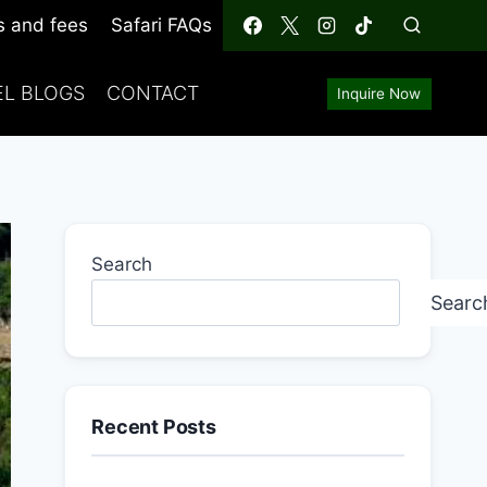
s and fees
Safari FAQs
EL BLOGS
CONTACT
Inquire Now
Search
Searc
Recent Posts