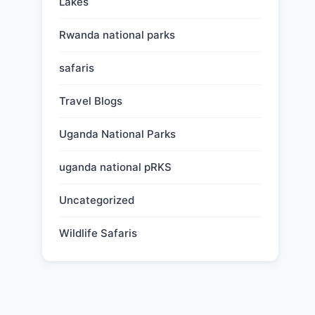
Lakes
Rwanda national parks
safaris
Travel Blogs
Uganda National Parks
uganda national pRKS
Uncategorized
Wildlife Safaris