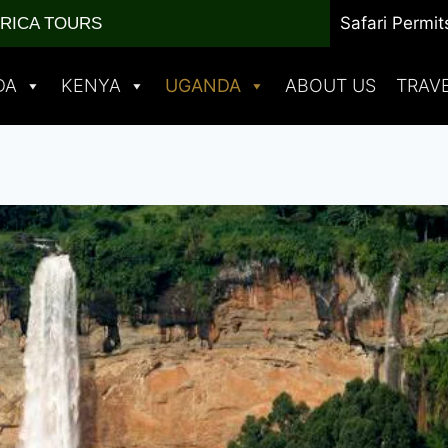
Safari Permit
FRICA TOURS
DA
KENYA
UGANDA
ABOUT US
TRAV