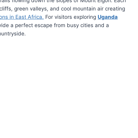
rfalls flowing down the slopes of Mount Elgon. Each
cliffs, green valleys, and cool mountain air creating
ons in East Africa.
For visitors exploring
Uganda
ovide a perfect escape from busy cities and a
ountryside.