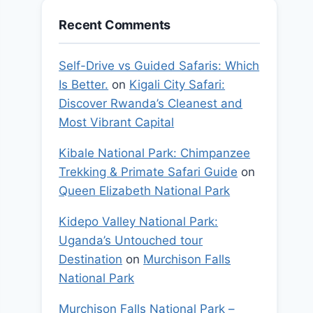
Recent Comments
Self-Drive vs Guided Safaris: Which
Is Better.
on
Kigali City Safari:
Discover Rwanda’s Cleanest and
Most Vibrant Capital
Kibale National Park: Chimpanzee
Trekking & Primate Safari Guide
on
Queen Elizabeth National Park
Kidepo Valley National Park:
Uganda’s Untouched tour
Destination
on
Murchison Falls
National Park
Murchison Falls National Park –