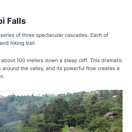
i Falls
a series of three spectacular cascades. Each of
nd hiking trail.
 about 100 meters down a steep cliff. This dramatic
around the valley, and its powerful flow creates a
n.