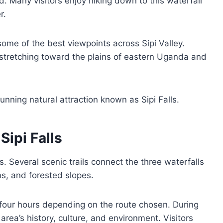
. Many visitors enjoy hiking down to this waterfall
r.
 some of the best viewpoints across Sipi Valley.
 stretching toward the plains of eastern Uganda and
unning natural attraction known as Sipi Falls.
ipi Falls
ls. Several scenic trails connect the three waterfalls
ms, and forested slopes.
four hours depending on the route chosen. During
area’s history, culture, and environment. Visitors