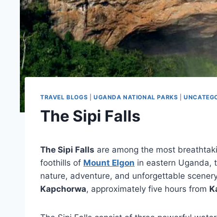
TRAVEL BLOGS
|
UGANDA NATIONAL PARKS
|
UNCATEGO
The Sipi Falls
The Sipi Falls
are among the most breathtakin
foothills of
Mount Elgon
in eastern Uganda, t
nature, adventure, and unforgettable scenery.
Kapchorwa
, approximately five hours from
K