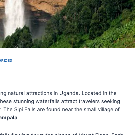
RIZED
g natural attractions in Uganda. Located in the
hese stunning waterfalls attract travelers seeking
 The Sipi Falls are found near the small village of
ampala
.