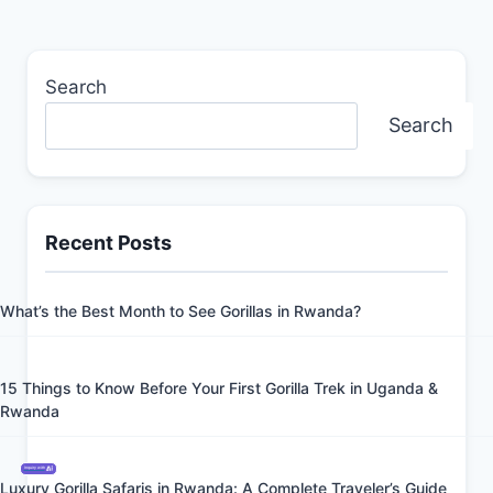
Search
Search
Recent Posts
What’s the Best Month to See Gorillas in Rwanda?
15 Things to Know Before Your First Gorilla Trek in Uganda &
Rwanda
Inquiry with
Luxury Gorilla Safaris in Rwanda: A Complete Traveler’s Guide