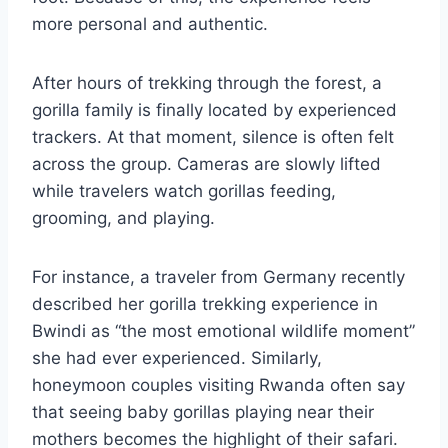
more personal and authentic.
After hours of trekking through the forest, a
gorilla family is finally located by experienced
trackers. At that moment, silence is often felt
across the group. Cameras are slowly lifted
while travelers watch gorillas feeding,
grooming, and playing.
For instance, a traveler from Germany recently
described her gorilla trekking experience in
Bwindi as “the most emotional wildlife moment”
she had ever experienced. Similarly,
honeymoon couples visiting Rwanda often say
that seeing baby gorillas playing near their
mothers becomes the highlight of their safari.