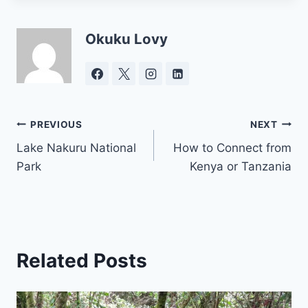
Okuku Lovy
Post
PREVIOUS
NEXT
Lake Nakuru National
How to Connect from
navigation
Park
Kenya or Tanzania
Related Posts