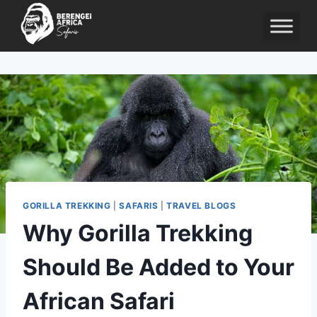
Skip
to
content
GORILLA TREKKING
|
SAFARIS
|
TRAVEL BLOGS
Why Gorilla Trekking
Should Be Added to Your
African Safari