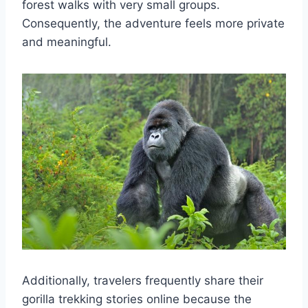
forest walks with very small groups.
Consequently, the adventure feels more private
and meaningful.
Additionally, travelers frequently share their
gorilla trekking stories online because the