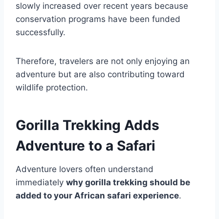
slowly increased over recent years because
conservation programs have been funded
successfully.
Therefore, travelers are not only enjoying an
adventure but are also contributing toward
wildlife protection.
Gorilla Trekking Adds
Adventure to a Safari
Adventure lovers often understand
immediately
why gorilla trekking should be
added to your African safari experience
.