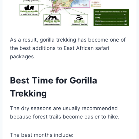
As a result, gorilla trekking has become one of
the best additions to East African safari
packages.
Best Time for Gorilla
Trekking
The dry seasons are usually recommended
because forest trails become easier to hike.
The best months include: