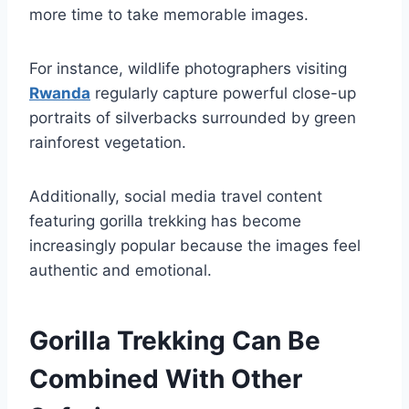
more time to take memorable images.
For instance, wildlife photographers visiting
Rwanda
regularly capture powerful close-up
portraits of silverbacks surrounded by green
rainforest vegetation.
Additionally, social media travel content
featuring gorilla trekking has become
increasingly popular because the images feel
authentic and emotional.
Gorilla Trekking Can Be
Combined With Other