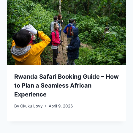
Rwanda Safari Booking Guide – How
to Plan a Seamless African
Experience
By
Okuku Lovy
April 9, 2026