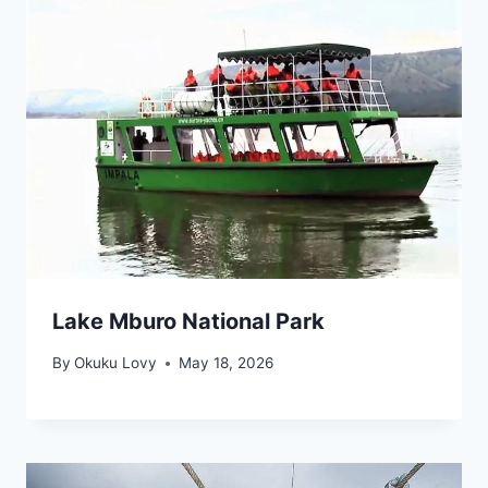
Lake Mburo National Park
By
Okuku Lovy
May 18, 2026