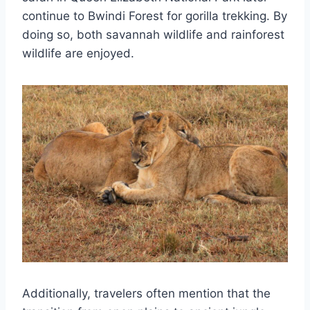
continue to Bwindi Forest for gorilla trekking. By
doing so, both savannah wildlife and rainforest
wildlife are enjoyed.
Additionally, travelers often mention that the