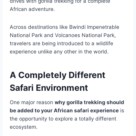
drives with gorilla trekking for a complete
African adventure.
Across destinations like
Bwindi Impenetrable
National Park
and
Volcanoes National Park
,
travelers are being introduced to a wildlife
experience unlike any other in the world.
A Completely Different
Safari Environment
One major reason
why gorilla trekking should
be added to your African safari experience
is
the opportunity to explore a totally different
ecosystem.