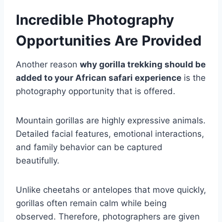
Incredible Photography
Opportunities Are Provided
Another reason
why gorilla trekking should be
added to your African safari experience
is the
photography opportunity that is offered.
Mountain gorillas are highly expressive animals.
Detailed facial features, emotional interactions,
and family behavior can be captured
beautifully.
Unlike cheetahs or antelopes that move quickly,
gorillas often remain calm while being
observed. Therefore, photographers are given