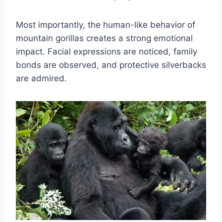
Most importantly, the human-like behavior of
mountain gorillas creates a strong emotional
impact. Facial expressions are noticed, family
bonds are observed, and protective silverbacks
are admired.