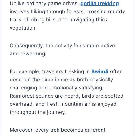
Unlike ordinary game drives,
gorilla trekking
involves hiking through forests, crossing muddy
trails, climbing hills, and navigating thick
vegetation.
Consequently, the activity feels more active
and rewarding.
For example, travelers trekking in
Bwindi
often
describe the experience as both physically
challenging and emotionally satisfying.
Rainforest sounds are heard, birds are spotted
overhead, and fresh mountain air is enjoyed
throughout the journey.
Moreover, every trek becomes different