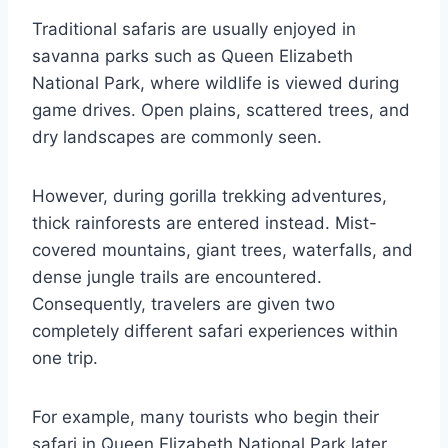
Traditional safaris are usually enjoyed in
savanna parks such as
Queen Elizabeth
National Park,
where wildlife is viewed during
game drives. Open plains, scattered trees, and
dry landscapes are commonly seen.
However, during gorilla trekking adventures,
thick rainforests are entered instead. Mist-
covered mountains, giant trees, waterfalls, and
dense jungle trails are encountered.
Consequently, travelers are given two
completely different safari experiences within
one trip.
For example, many tourists who begin their
safari in Queen Elizabeth National Park later