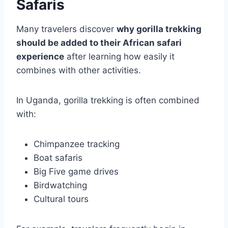
Safaris
Many travelers discover
why gorilla trekking
should be added to their African safari
experience
after learning how easily it
combines with other activities.
In Uganda, gorilla trekking is often combined
with:
Chimpanzee tracking
Boat safaris
Big Five game drives
Birdwatching
Cultural tours