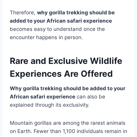
Therefore,
why gorilla trekking should be
added to your African safari experience
becomes easy to understand once the
encounter happens in person.
Rare and Exclusive Wildlife
Experiences Are Offered
Why gorilla trekking should be added to your
African safari experience
can also be
explained through its exclusivity.
Mountain gorillas are among the rarest animals
on Earth. Fewer than 1,100 individuals remain in