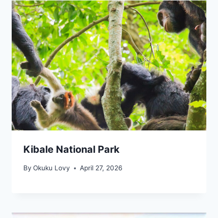
Kibale National Park
By
Okuku Lovy
April 27, 2026