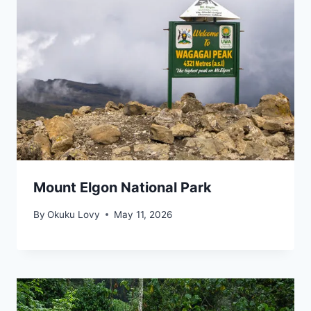
Mount Elgon National Park
By
Okuku Lovy
May 11, 2026