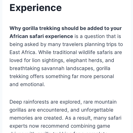
Experience
Why gorilla trekking should be added to your
African safari experience
is a question that is
being asked by many travelers planning trips to
East Africa. While traditional wildlife safaris are
loved for lion sightings, elephant herds, and
breathtaking savannah landscapes, gorilla
trekking offers something far more personal
and emotional.
Deep rainforests are explored, rare mountain
gorillas are encountered, and unforgettable
memories are created. As a result, many safari
experts now recommend combining game