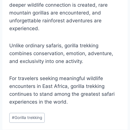
deeper wildlife connection is created, rare
mountain gorillas are encountered, and
unforgettable rainforest adventures are
experienced.
Unlike ordinary safaris, gorilla trekking
combines conservation, emotion, adventure,
and exclusivity into one activity.
For travelers seeking meaningful wildlife
encounters in East Africa, gorilla trekking
continues to stand among the greatest safari
experiences in the world.
Post
#
Gorilla trekking
Tags: