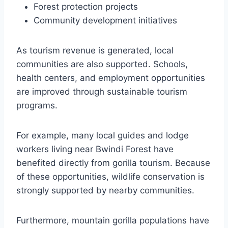
Forest protection projects
Community development initiatives
As tourism revenue is generated, local
communities are also supported. Schools,
health centers, and employment opportunities
are improved through sustainable tourism
programs.
For example, many local guides and lodge
workers living near Bwindi Forest have
benefited directly from gorilla tourism. Because
of these opportunities, wildlife conservation is
strongly supported by nearby communities.
Furthermore, mountain gorilla populations have