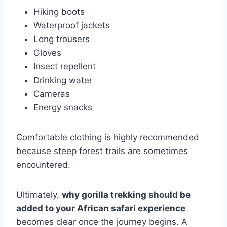
Hiking boots
Waterproof jackets
Long trousers
Gloves
Insect repellent
Drinking water
Cameras
Energy snacks
Comfortable clothing is highly recommended
because steep forest trails are sometimes
encountered.
Ultimately,
why gorilla trekking should be
added to your African safari experience
becomes clear once the journey begins. A