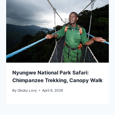
Nyungwe National Park Safari:
Chimpanzee Trekking, Canopy Walk
By
Okuku Lovy
April 6, 2026