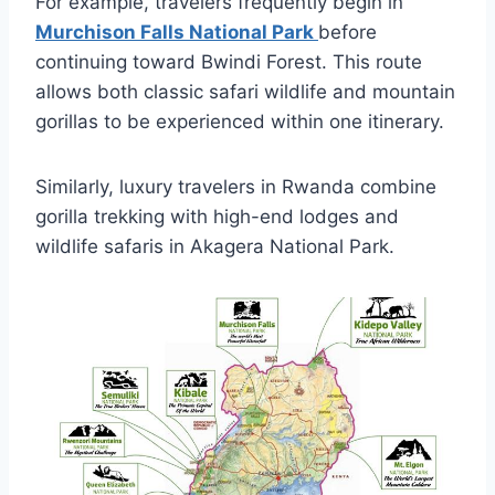
For example, travelers frequently begin in
Murchison Falls National Park
before
continuing toward Bwindi Forest. This route
allows both classic safari wildlife and mountain
gorillas to be experienced within one itinerary.
Similarly, luxury travelers in Rwanda combine
gorilla trekking with high-end lodges and
wildlife safaris in
Akagera National Park
.