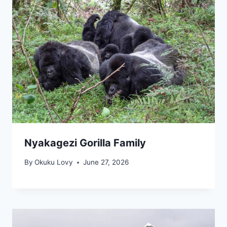
Nyakagezi Gorilla Family
By
Okuku Lovy
June 27, 2026