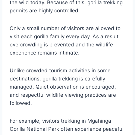
the wild today. Because of this, gorilla trekking
permits are highly controlled.
Only a small number of visitors are allowed to
visit each gorilla family every day. As a result,
overcrowding is prevented and the wildlife
experience remains intimate.
Unlike crowded tourism activities in some
destinations, gorilla trekking is carefully
managed. Quiet observation is encouraged,
and respectful wildlife viewing practices are
followed.
For example, visitors trekking in
Mgahinga
Gorilla National Park
often experience peaceful