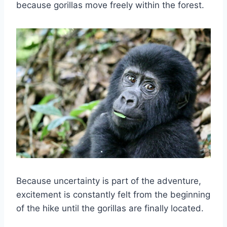
because gorillas move freely within the forest.
Because uncertainty is part of the adventure,
excitement is constantly felt from the beginning
of the hike until the gorillas are finally located.