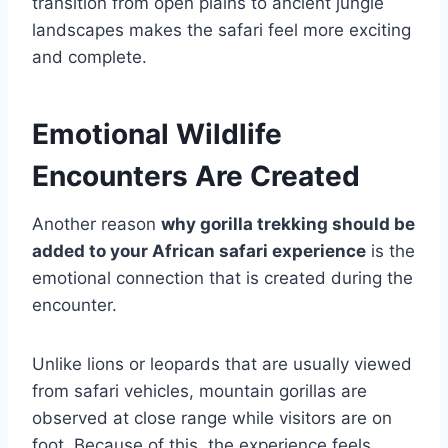
transition from open plains to ancient jungle
landscapes makes the safari feel more exciting
and complete.
Emotional Wildlife
Encounters Are Created
Another reason
why gorilla trekking should be
added to your African safari experience
is the
emotional connection that is created during the
encounter.
Unlike lions or leopards that are usually viewed
from safari vehicles, mountain gorillas are
observed at close range while visitors are on
foot. Because of this, the experience feels