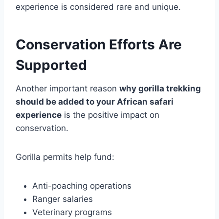
experience is considered rare and unique.
Conservation Efforts Are
Supported
Another important reason
why gorilla trekking
should be added to your African safari
experience
is the positive impact on
conservation.
Gorilla permits help fund:
Anti-poaching operations
Ranger salaries
Veterinary programs