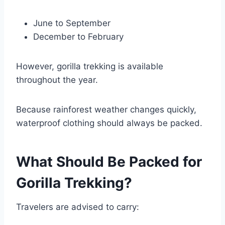
June to September
December to February
However, gorilla trekking is available
throughout the year.
Because rainforest weather changes quickly,
waterproof clothing should always be packed.
What Should Be Packed for
Gorilla Trekking?
Travelers are advised to carry: