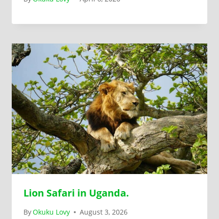
Lion Safari in Uganda.
By
Okuku Lovy
August 3, 2026