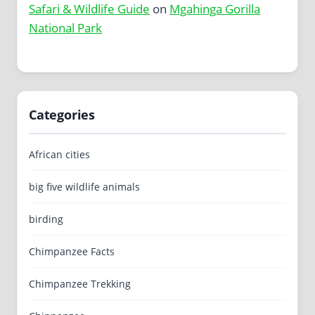
Safari & Wildlife Guide
on
Mgahinga Gorilla
National Park
Categories
African cities
big five wildlife animals
birding
Chimpanzee Facts
Chimpanzee Trekking