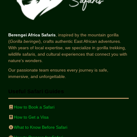
Berengei Africa Safaris
, inspired by the mountain gorilla
(
Gorilla beringei
), crafts authentic East African adventures.
With years of local expertise, we specialize in gorilla trekking,
wildlife safaris, and cultural experiences that connect you with
nature's wonders.
Our passionate team ensures every journey is safe,
immersive, and unforgettable.
Useful Safari Guides
How to Book a Safari
How to Get a Visa
What to Know Before Safari