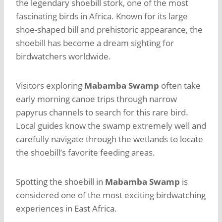
the legendary shoebill stork, one of the most
fascinating birds in Africa. Known for its large
shoe-shaped bill and prehistoric appearance, the
shoebill has become a dream sighting for
birdwatchers worldwide.
Visitors exploring
Mabamba Swamp
often take
early morning canoe trips through narrow
papyrus channels to search for this rare bird.
Local guides know the swamp extremely well and
carefully navigate through the wetlands to locate
the shoebill’s favorite feeding areas.
Spotting the shoebill in
Mabamba Swamp
is
considered one of the most exciting birdwatching
experiences in East Africa.