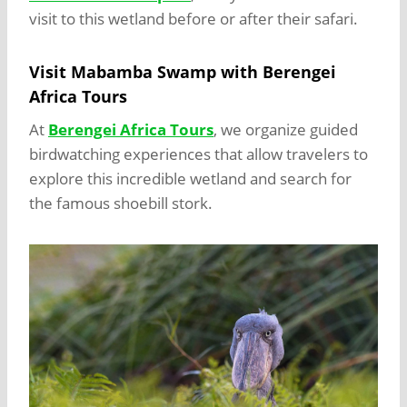
visit to this wetland before or after their safari.
Visit Mabamba Swamp with Berengei
Africa Tours
At
Berengei Africa Tours
, we organize guided
birdwatching experiences that allow travelers to
explore this incredible wetland and search for
the famous shoebill stork.