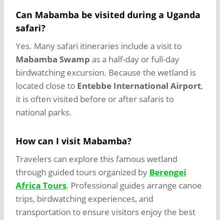
Can Mabamba be visited during a Uganda
safari?
Yes. Many safari itineraries include a visit to
Mabamba Swamp
as a half-day or full-day
birdwatching excursion. Because the wetland is
located close to
Entebbe International Airport
,
it is often visited before or after safaris to
national parks.
How can I visit Mabamba?
Travelers can explore this famous wetland
through guided tours organized by
Berengei
Africa Tours
. Professional guides arrange canoe
trips, birdwatching experiences, and
transportation to ensure visitors enjoy the best