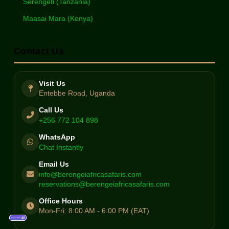
Serengeti (Tanzania)
Maasai Mara (Kenya)
Contact Us
Visit Us
Entebbe Road, Uganda
Call Us
+256 772 104 898
WhatsApp
Chat Instantly
Email Us
info@berengeiafricasafaris.com
reservations@berengeiafricasafaris.com
Office Hours
Mon-Fri: 8:00 AM - 6:00 PM (EAT)
Inquiry with