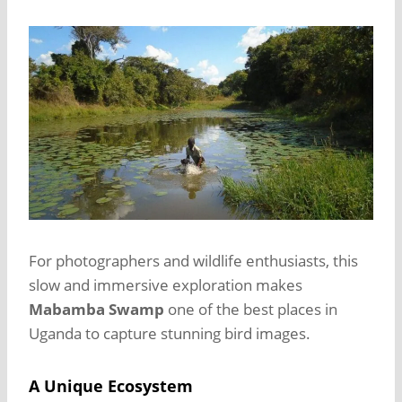
For photographers and wildlife enthusiasts, this
slow and immersive exploration makes
Mabamba Swamp
one of the best places in
Uganda to capture stunning bird images.
A Unique Ecosystem