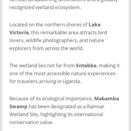
recognized wetland ecosystem.
Located on the northern shores of
Lake
Victoria
, this remarkable area attracts bird
lovers, wildlife photographers, and nature
explorers from across the world.
The wetland lies not far from
Entebbe
, making it
one of the most accessible nature experiences
for travelers arriving in Uganda.
Because of its ecological importance,
Mabamba
Swamp
has been designated as a Ramsar
Wetland Site, highlighting its international
conservation value.