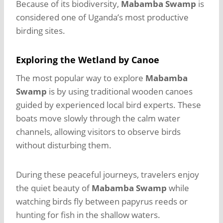
Because of its biodiversity,
Mabamba Swamp
is
considered one of Uganda’s most productive
birding sites.
Exploring the Wetland by Canoe
The most popular way to explore
Mabamba
Swamp
is by using traditional wooden canoes
guided by experienced local bird experts. These
boats move slowly through the calm water
channels, allowing visitors to observe birds
without disturbing them.
During these peaceful journeys, travelers enjoy
the quiet beauty of
Mabamba Swamp
while
watching birds fly between papyrus reeds or
hunting for fish in the shallow waters.