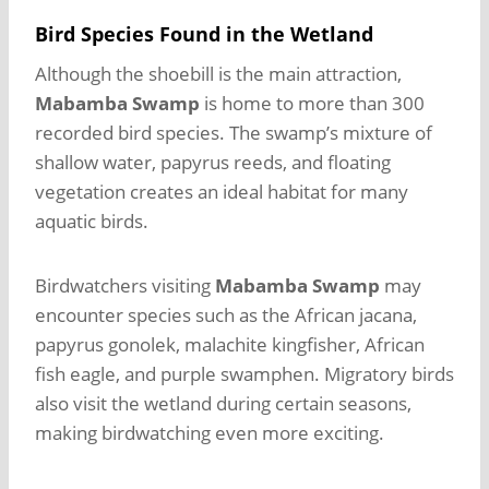
Bird Species Found in the Wetland
Although the shoebill is the main attraction,
Mabamba Swamp
is home to more than 300
recorded bird species. The swamp’s mixture of
shallow water, papyrus reeds, and floating
vegetation creates an ideal habitat for many
aquatic birds.
Birdwatchers visiting
Mabamba Swamp
may
encounter species such as the African jacana,
papyrus gonolek, malachite kingfisher, African
fish eagle, and purple swamphen. Migratory birds
also visit the wetland during certain seasons,
making birdwatching even more exciting.