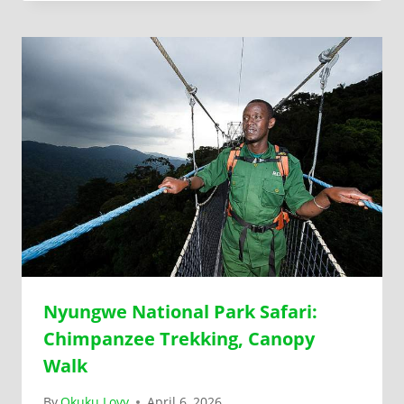
Nyungwe National Park Safari:
Chimpanzee Trekking, Canopy
Walk
By
Okuku Lovy
April 6, 2026