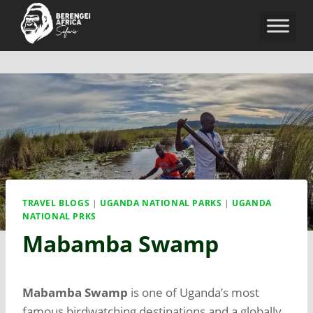
TRAVEL BLOGS
|
UGANDA NATIONAL PARKS
|
UGANDA
NATIONAL PRKS
Mabamba Swamp
Mabamba Swamp
is one of Uganda’s most
famous birdwatching destinations and a globally