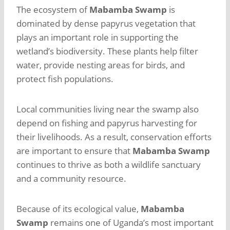
The ecosystem of
Mabamba Swamp
is
dominated by dense papyrus vegetation that
plays an important role in supporting the
wetland’s biodiversity. These plants help filter
water, provide nesting areas for birds, and
protect fish populations.
Local communities living near the swamp also
depend on fishing and papyrus harvesting for
their livelihoods. As a result, conservation efforts
are important to ensure that
Mabamba Swamp
continues to thrive as both a wildlife sanctuary
and a community resource.
Because of its ecological value,
Mabamba
Swamp
remains one of Uganda’s most important