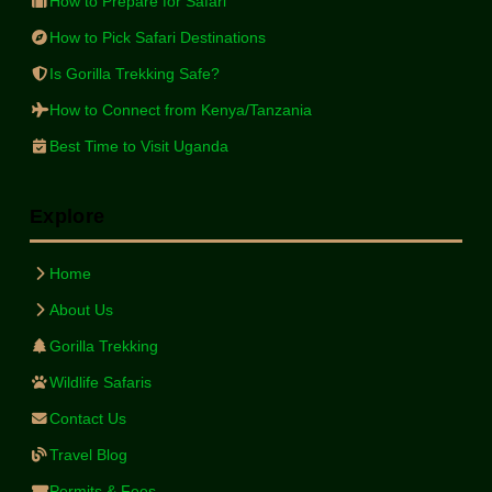
How to Prepare for Safari
How to Pick Safari Destinations
Is Gorilla Trekking Safe?
How to Connect from Kenya/Tanzania
Best Time to Visit Uganda
Explore
Home
About Us
Gorilla Trekking
Wildlife Safaris
Contact Us
Travel Blog
Permits & Fees