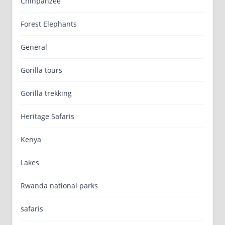
Chinpanzee
Forest Elephants
General
Gorilla tours
Gorilla trekking
Heritage Safaris
Kenya
Lakes
Rwanda national parks
safaris