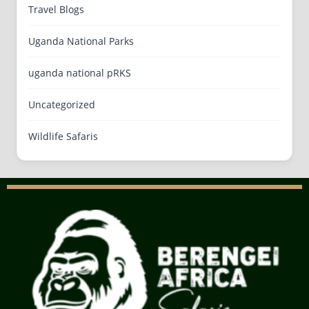
Travel Blogs
Uganda National Parks
uganda national pRKS
Uncategorized
Wildlife Safaris