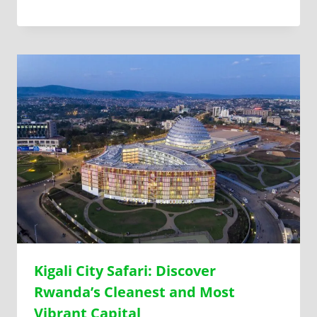
Kigali City Safari: Discover
Rwanda’s Cleanest and Most
Vibrant Capital