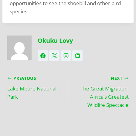
opportunities to see the shoebill and other bird
species.
Okuku Lovy
PREVIOUS
NEXT
Lake Mburo National
The Great Migration,
Park
Africa’s Greatest
Wildlife Spectacle