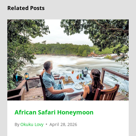
Related Posts
African Safari Honeymoon
By
Okuku Lovy
April 28, 2026