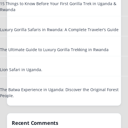
15 Things to Know Before Your First Gorilla Trek in Uganda &
Rwanda
Luxury Gorilla Safaris in Rwanda: A Complete Traveler’s Guide
The Ultimate Guide to Luxury Gorilla Trekking in Rwanda
Lion Safari in Uganda.
The Batwa Experience in Uganda: Discover the Original Forest
People.
Recent Comments