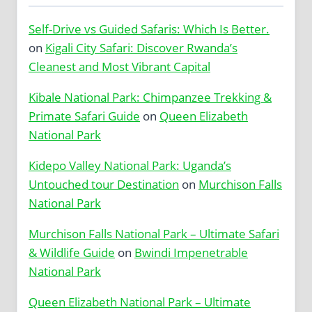
Self-Drive vs Guided Safaris: Which Is Better.
on
Kigali City Safari: Discover Rwanda’s
Cleanest and Most Vibrant Capital
Kibale National Park: Chimpanzee Trekking &
Primate Safari Guide
on
Queen Elizabeth
National Park
Kidepo Valley National Park: Uganda’s
Untouched tour Destination
on
Murchison Falls
National Park
Murchison Falls National Park – Ultimate Safari
& Wildlife Guide
on
Bwindi Impenetrable
National Park
Queen Elizabeth National Park – Ultimate