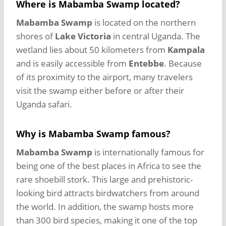
Where is Mabamba Swamp located?
Mabamba Swamp
is located on the northern
shores of
Lake Victoria
in central Uganda. The
wetland lies about 50 kilometers from
Kampala
and is easily accessible from
Entebbe
. Because
of its proximity to the airport, many travelers
visit the swamp either before or after their
Uganda safari.
Why is Mabamba Swamp famous?
Mabamba Swamp
is internationally famous for
being one of the best places in Africa to see the
rare shoebill stork. This large and prehistoric-
looking bird attracts birdwatchers from around
the world. In addition, the swamp hosts more
than 300 bird species, making it one of the top