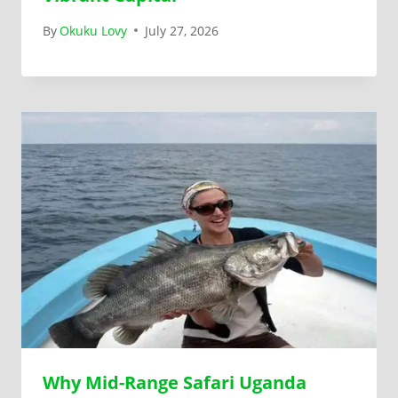
By
Okuku Lovy
July 27, 2026
Why Mid-Range Safari Uganda