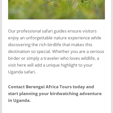
Our professional safari guides ensure visitors
enjoy an unforgettable nature experience while
discovering the rich birdlife that makes this
destination so special. Whether you are a serious
birder or simply a traveler who loves wildlife, a
visit here will add a unique highlight to your
Uganda safari.
Contact Berengei Africa Tours today and
start planning your birdwatching adventure
in Uganda.