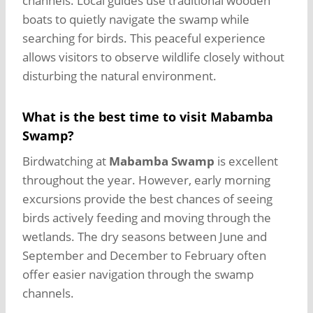
channels. Local guides use traditional wooden
boats to quietly navigate the swamp while
searching for birds. This peaceful experience
allows visitors to observe wildlife closely without
disturbing the natural environment.
What is the best time to visit Mabamba
Swamp?
Birdwatching at
Mabamba Swamp
is excellent
throughout the year. However, early morning
excursions provide the best chances of seeing
birds actively feeding and moving through the
wetlands. The dry seasons between June and
September and December to February often
offer easier navigation through the swamp
channels.