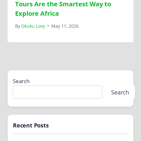
Tours Are the Smartest Way to
Explore Africa
By
Okuku Lovy
May 11, 2026
Search
Search
Recent Posts