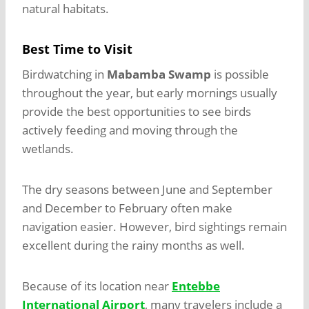
natural habitats.
Best Time to Visit
Birdwatching in
Mabamba Swamp
is possible
throughout the year, but early mornings usually
provide the best opportunities to see birds
actively feeding and moving through the
wetlands.
The dry seasons between June and September
and December to February often make
navigation easier. However, bird sightings remain
excellent during the rainy months as well.
Because of its location near
Entebbe
International Airport
, many travelers include a