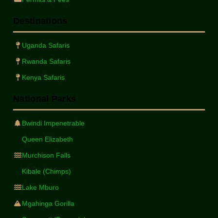
Destinations
Uganda Safaris
Rwanda Safaris
Kenya Safaris
National Parks
Bwindi Impenetrable
Queen Elizabeth
Murchison Falls
Kibale (Chimps)
Lake Mburo
Mgahinga Gorilla