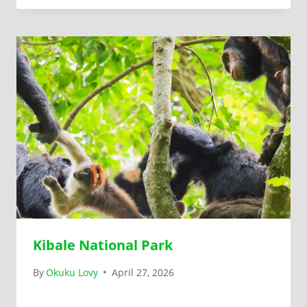
Kibale National Park
By
Okuku Lovy
April 27, 2026