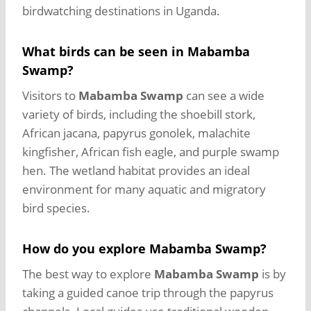
birdwatching destinations in Uganda.
What birds can be seen in Mabamba
Swamp?
Visitors to
Mabamba Swamp
can see a wide
variety of birds, including the shoebill stork,
African jacana, papyrus gonolek, malachite
kingfisher, African fish eagle, and purple swamp
hen. The wetland habitat provides an ideal
environment for many aquatic and migratory
bird species.
How do you explore Mabamba Swamp?
The best way to explore
Mabamba Swamp
is by
taking a guided canoe trip through the papyrus