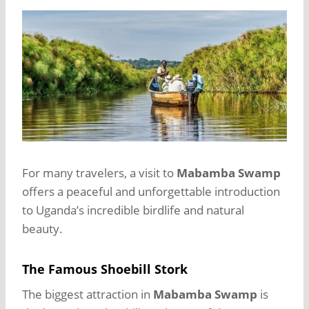
For many travelers, a visit to
Mabamba Swamp
offers a peaceful and unforgettable introduction
to Uganda’s incredible birdlife and natural
beauty.
The Famous Shoebill Stork
The biggest attraction in
Mabamba Swamp
is