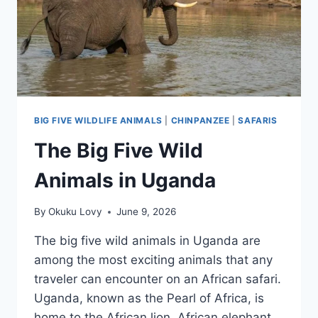
BIG FIVE WILDLIFE ANIMALS
|
CHINPANZEE
|
SAFARIS
The Big Five Wild
Animals in Uganda
By
Okuku Lovy
June 9, 2026
The big five wild animals in Uganda are
among the most exciting animals that any
traveler can encounter on an African safari.
Uganda, known as the Pearl of Africa, is
home to the African lion, African elephant,