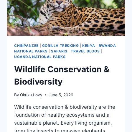
CHINPANZEE
|
GORILLA TREKKING
|
KENYA
|
RWANDA
NATIONAL PARKS
|
SAFARIS
|
TRAVEL BLOGS
|
UGANDA NATIONAL PARKS
Wildlife Conservation &
Biodiversity
By
Okuku Lovy
June 5, 2026
Wildlife conservation & biodiversity are the
foundation of healthy ecosystems and a
sustainable planet. Every living organism,
from tiny insects to massive elephants,