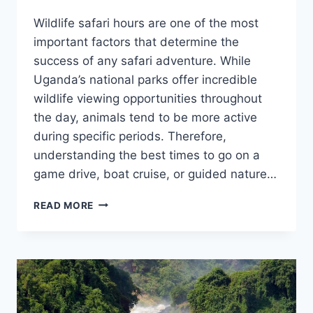
Wildlife safari hours are one of the most
important factors that determine the
success of any safari adventure. While
Uganda’s national parks offer incredible
wildlife viewing opportunities throughout
the day, animals tend to be more active
during specific periods. Therefore,
understanding the best times to go on a
game drive, boat cruise, or guided nature…
WILDLIFE
READ MORE
SAFARI
HOURS:
BEST
TIMES
TO
SPOT
WILDLIFE.