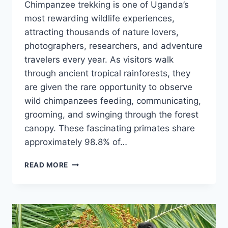
Chimpanzee trekking is one of Uganda’s
most rewarding wildlife experiences,
attracting thousands of nature lovers,
photographers, researchers, and adventure
travelers every year. As visitors walk
through ancient tropical rainforests, they
are given the rare opportunity to observe
wild chimpanzees feeding, communicating,
grooming, and swinging through the forest
canopy. These fascinating primates share
approximately 98.8% of…
BEST
READ MORE
TIME
FOR
CHIMPANZEE
TREKKING
IN
UGANDA