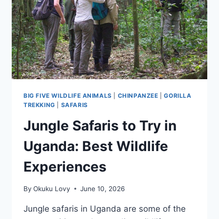
WILDLIFE
SAFARI
IN
UGANDA?
BIG FIVE WILDLIFE ANIMALS
|
CHINPANZEE
|
GORILLA
TREKKING
|
SAFARIS
Jungle Safaris to Try in
Uganda: Best Wildlife
Experiences
By
Okuku Lovy
June 10, 2026
Jungle safaris in Uganda are some of the