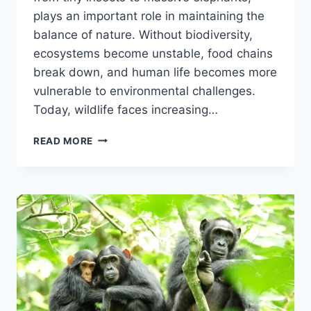
plays an important role in maintaining the
balance of nature. Without biodiversity,
ecosystems become unstable, food chains
break down, and human life becomes more
vulnerable to environmental challenges.
Today, wildlife faces increasing…
WILDLIFE
READ MORE
CONSERVATION
&
BIODIVERSITY