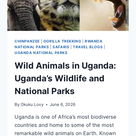
CHINPANZEE
|
GORILLA TREKKING
|
RWANDA
NATIONAL PARKS
|
SAFARIS
|
TRAVEL BLOGS
|
UGANDA NATIONAL PARKS
Wild Animals in Uganda:
Uganda’s Wildlife and
National Parks
By
Okuku Lovy
June 6, 2026
Uganda is one of Africa’s most biodiverse
countries and home to some of the most
remarkable wild animals on Earth. Known