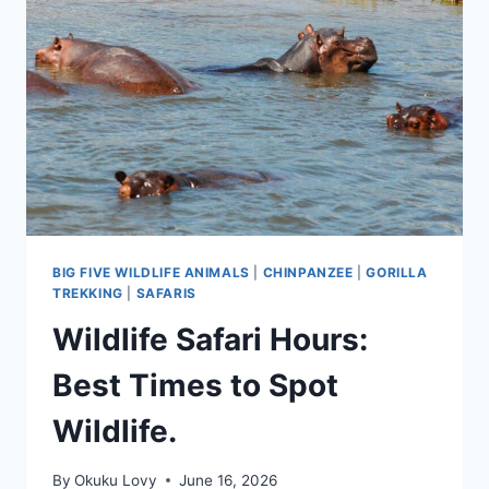
VISIT
AFTER
CHIMPANZEE
TREKKING
BIG FIVE WILDLIFE ANIMALS
|
CHINPANZEE
|
GORILLA
TREKKING
|
SAFARIS
Wildlife Safari Hours:
Best Times to Spot
Wildlife.
By
Okuku Lovy
June 16, 2026