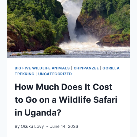
BIG FIVE WILDLIFE ANIMALS
|
CHINPANZEE
|
GORILLA
TREKKING
|
UNCATEGORIZED
How Much Does It Cost
to Go on a Wildlife Safari
in Uganda?
By
Okuku Lovy
June 14, 2026