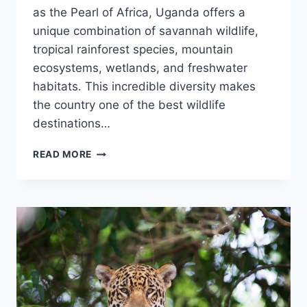
as the Pearl of Africa, Uganda offers a
unique combination of savannah wildlife,
tropical rainforest species, mountain
ecosystems, wetlands, and freshwater
habitats. This incredible diversity makes
the country one of the best wildlife
destinations…
WILD
READ MORE
ANIMALS
IN
UGANDA:
UGANDA’S
WILDLIFE
AND
NATIONAL
PARKS