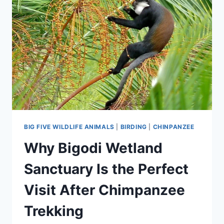
BIG FIVE WILDLIFE ANIMALS
|
BIRDING
|
CHINPANZEE
Why Bigodi Wetland
Sanctuary Is the Perfect
Visit After Chimpanzee
Trekking