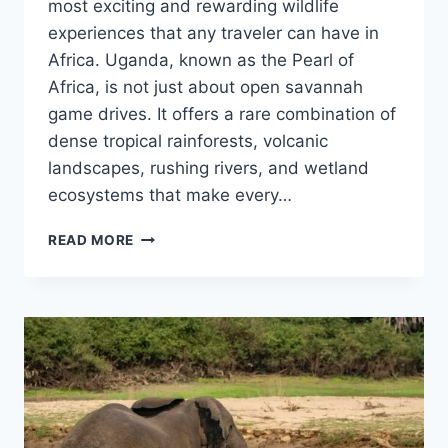
most exciting and rewarding wildlife
experiences that any traveler can have in
Africa. Uganda, known as the Pearl of
Africa, is not just about open savannah
game drives. It offers a rare combination of
dense tropical rainforests, volcanic
landscapes, rushing rivers, and wetland
ecosystems that make every…
JUNGLE
READ MORE
SAFARIS
TO
TRY
IN
UGANDA:
BEST
WILDLIFE
EXPERIENCES