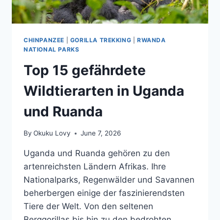
CHINPANZEE
|
GORILLA TREKKING
|
RWANDA
NATIONAL PARKS
Top 15 gefährdete
Wildtierarten in Uganda
und Ruanda
By
Okuku Lovy
June 7, 2026
Uganda und Ruanda gehören zu den
artenreichsten Ländern Afrikas. Ihre
Nationalparks, Regenwälder und Savannen
beherbergen einige der faszinierendsten
Tiere der Welt. Von den seltenen
Berggorillas bis hin zu den bedrohten