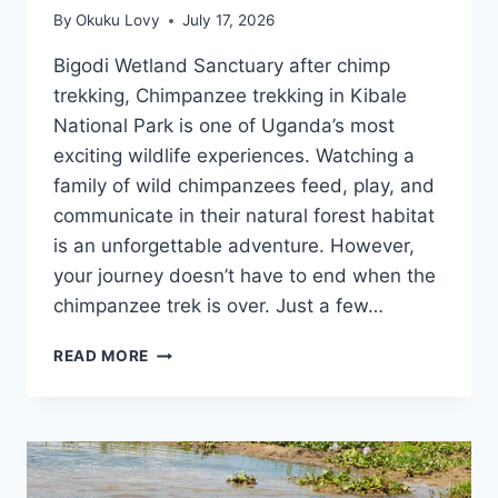
By
Okuku Lovy
July 17, 2026
Bigodi Wetland Sanctuary after chimp
trekking, Chimpanzee trekking in Kibale
National Park is one of Uganda’s most
exciting wildlife experiences. Watching a
family of wild chimpanzees feed, play, and
communicate in their natural forest habitat
is an unforgettable adventure. However,
your journey doesn’t have to end when the
chimpanzee trek is over. Just a few…
WHY
READ MORE
BIGODI
WETLAND
SANCTUARY
IS
THE
PERFECT