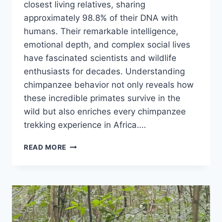
closest living relatives, sharing
approximately 98.8% of their DNA with
humans. Their remarkable intelligence,
emotional depth, and complex social lives
have fascinated scientists and wildlife
enthusiasts for decades. Understanding
chimpanzee behavior not only reveals how
these incredible primates survive in the
wild but also enriches every chimpanzee
trekking experience in Africa….
CHIMPANZEE
READ MORE
BEHAVIOR:
UNDERSTANDING
HOW
CHIMPANZEES
LIVE
&
COMMUNICATE.