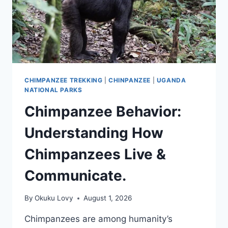
CHIMPANZEE TREKKING
|
CHINPANZEE
|
UGANDA
NATIONAL PARKS
Chimpanzee Behavior:
Understanding How
Chimpanzees Live &
Communicate.
By
Okuku Lovy
August 1, 2026
Chimpanzees are among humanity’s