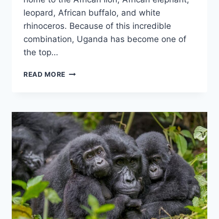
leopard, African buffalo, and white
rhinoceros. Because of this incredible
combination, Uganda has become one of
the top…
THE
READ MORE
BIG
FIVE
WILD
ANIMALS
IN
UGANDA