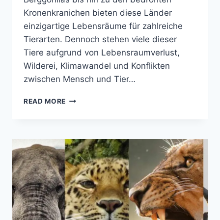
Kronenkranichen bieten diese Länder
einzigartige Lebensräume für zahlreiche
Tierarten. Dennoch stehen viele dieser
Tiere aufgrund von Lebensraumverlust,
Wilderei, Klimawandel und Konflikten
zwischen Mensch und Tier…
TOP
READ MORE
15
GEFÄHRDETE
WILDTIERARTEN
IN
UGANDA
UND
RUANDA