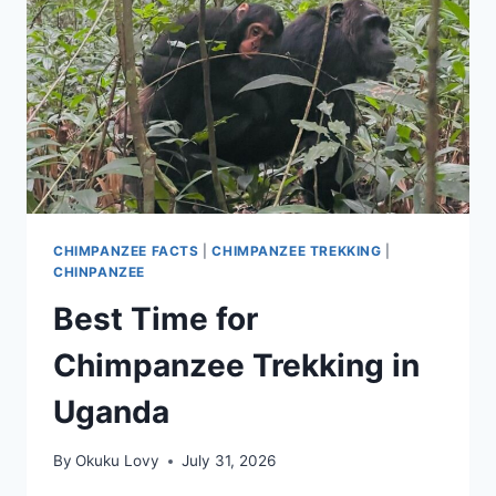
CHIMPANZEE FACTS
|
CHIMPANZEE TREKKING
|
CHINPANZEE
Best Time for
Chimpanzee Trekking in
Uganda
By
Okuku Lovy
July 31, 2026