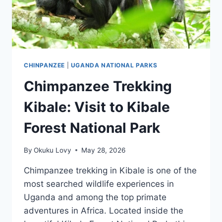
CHINPANZEE
|
UGANDA NATIONAL PARKS
Chimpanzee Trekking
Kibale: Visit to Kibale
Forest National Park
By
Okuku Lovy
May 28, 2026
Chimpanzee trekking in Kibale is one of the
most searched wildlife experiences in
Uganda and among the top primate
adventures in Africa. Located inside the