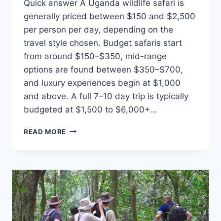
Quick answer A Uganda wildlife safari is
generally priced between $150 and $2,500
per person per day, depending on the
travel style chosen. Budget safaris start
from around $150–$350, mid-range
options are found between $350–$700,
and luxury experiences begin at $1,000
and above. A full 7–10 day trip is typically
budgeted at $1,500 to $6,000+…
HOW
READ MORE
MUCH
DOES
IT
COST
TO
GO
ON
A