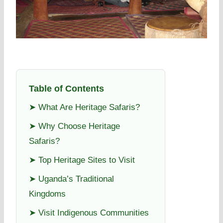
Table of Contents
➤ What Are Heritage Safaris?
➤ Why Choose Heritage
Safaris?
➤ Top Heritage Sites to Visit
➤ Uganda’s Traditional
Kingdoms
➤ Visit Indigenous Communities