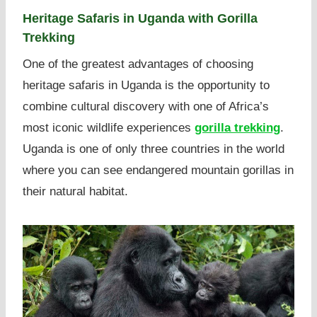
Heritage Safaris in Uganda with Gorilla
Trekking
One of the greatest advantages of choosing
heritage safaris in Uganda is the opportunity to
combine cultural discovery with one of Africa’s
most iconic wildlife experiences
gorilla trekking
.
Uganda is one of only three countries in the world
where you can see endangered mountain gorillas in
their natural habitat.