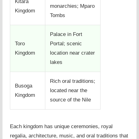
Kitara
monarchies; Mparo
Kingdom
Tombs
Palace in Fort
Toro
Portal; scenic
Kingdom
location near crater
lakes
Rich oral traditions;
Busoga
located near the
Kingdom
source of the Nile
Each kingdom has unique ceremonies, royal
regalia, architecture, music, and oral traditions that