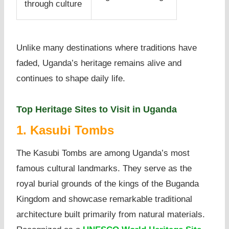
through culture
Unlike many destinations where traditions have
faded, Uganda’s heritage remains alive and
continues to shape daily life.
Top Heritage Sites to Visit in Uganda
1. Kasubi Tombs
The Kasubi Tombs are among Uganda’s most
famous cultural landmarks. They serve as the
royal burial grounds of the kings of the Buganda
Kingdom and showcase remarkable traditional
architecture built primarily from natural materials.