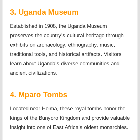
3. Uganda Museum
Established in 1908, the Uganda Museum
preserves the country’s cultural heritage through
exhibits on archaeology, ethnography, music,
traditional tools, and historical artifacts. Visitors
learn about Uganda’s diverse communities and
ancient civilizations.
4. Mparo Tombs
Located near Hoima, these royal tombs honor the
kings of the Bunyoro Kingdom and provide valuable
insight into one of East Africa’s oldest monarchies.