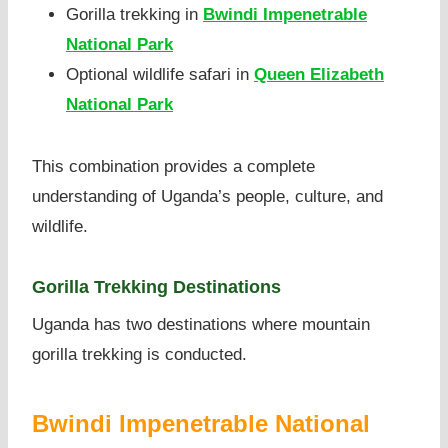
Gorilla trekking in
Bwindi Impenetrable
National Park
Optional wildlife safari in
Queen Elizabeth
National Park
This combination provides a complete
understanding of Uganda’s people, culture, and
wildlife.
Gorilla Trekking Destinations
Uganda has two destinations where mountain
gorilla trekking is conducted.
Bwindi Impenetrable National