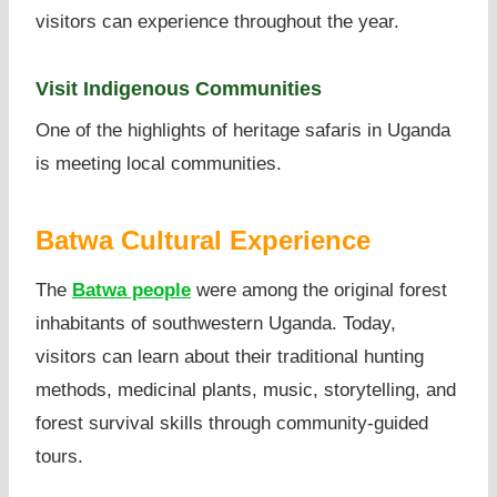
visitors can experience throughout the year.
Visit Indigenous Communities
One of the highlights of heritage safaris in Uganda
is meeting local communities.
Batwa Cultural Experience
The
Batwa people
were among the original forest
inhabitants of southwestern Uganda. Today,
visitors can learn about their traditional hunting
methods, medicinal plants, music, storytelling, and
forest survival skills through community-guided
tours.