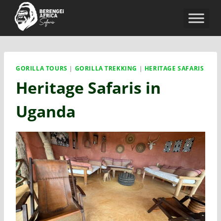
GORILLA TOURS
|
GORILLA TREKKING
|
HERITAGE SAFARIS
Heritage Safaris in
Uganda