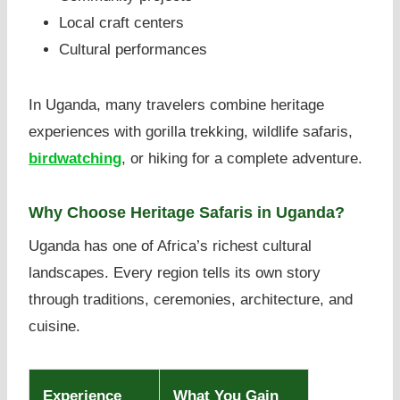
Local craft centers
Cultural performances
In Uganda, many travelers combine heritage
experiences with gorilla trekking, wildlife safaris,
birdwatching
, or hiking for a complete adventure.
Why Choose Heritage Safaris in Uganda?
Uganda has one of Africa’s richest cultural
landscapes. Every region tells its own story
through traditions, ceremonies, architecture, and
cuisine.
Experience
What You Gain