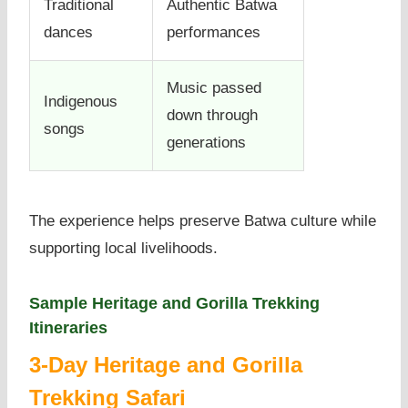
Traditional
Authentic Batwa
dances
performances
Music passed
Indigenous
down through
songs
generations
The experience helps preserve Batwa culture while
supporting local livelihoods.
Sample Heritage and Gorilla Trekking
Itineraries
3-Day Heritage and Gorilla
Trekking Safari