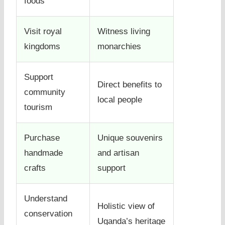
foods
Visit royal
Witness living
kingdoms
monarchies
Support
Direct benefits to
community
local people
tourism
Purchase
Unique souvenirs
handmade
and artisan
crafts
support
Understand
Holistic view of
conservation
Uganda’s heritage