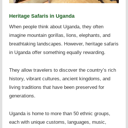
Heritage Safaris in Uganda
When people think about Uganda, they often
imagine mountain gorillas, lions, elephants, and
breathtaking landscapes. However, heritage safaris
in Uganda offer something equally rewarding.
They allow travelers to discover the country’s rich
history, vibrant cultures, ancient kingdoms, and
living traditions that have been preserved for
generations.
Uganda is home to more than 50 ethnic groups,
each with unique customs, languages, music,