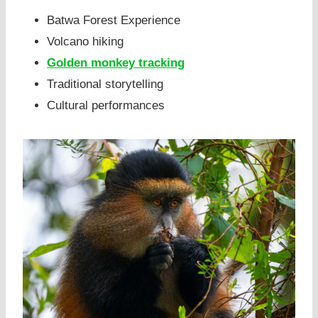
Batwa Forest Experience
Volcano hiking
Golden monkey tracking
Traditional storytelling
Cultural performances