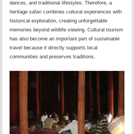
dances, and traditional lifestyles. Therefore, a
heritage safari combines cultural experiences with
historical exploration, creating unforgettable
memories beyond wildlife viewing. Cultural tourism
has also become an important part of sustainable
travel because it directly supports local
communities and preserves traditions.