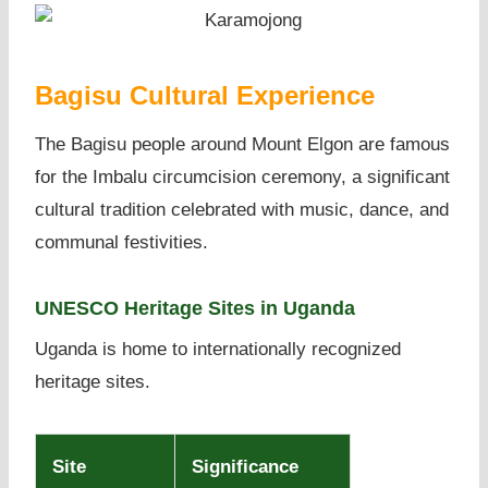
Bagisu Cultural Experience
The Bagisu people around Mount Elgon are famous
for the Imbalu circumcision ceremony, a significant
cultural tradition celebrated with music, dance, and
communal festivities.
UNESCO Heritage Sites in Uganda
Uganda is home to internationally recognized
heritage sites.
Site
Significance