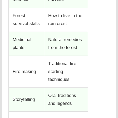
Forest
How to live in the
survival skills
rainforest
Medicinal
Natural remedies
plants
from the forest
Traditional fire-
Fire making
starting
techniques
Oral traditions
Storytelling
and legends