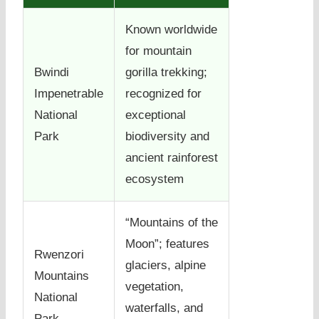
Known worldwide
for mountain
Bwindi
gorilla trekking;
Impenetrable
recognized for
National
exceptional
Park
biodiversity and
ancient rainforest
ecosystem
“Mountains of the
Moon”; features
Rwenzori
glaciers, alpine
Mountains
vegetation,
National
waterfalls, and
Park