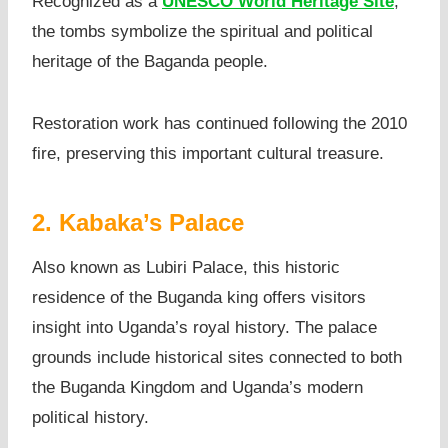
Recognized as a
UNESCO World Heritage Site
,
the tombs symbolize the spiritual and political
heritage of the Baganda people.
Restoration work has continued following the 2010
fire, preserving this important cultural treasure.
2. Kabaka’s Palace
Also known as Lubiri Palace, this historic
residence of the Buganda king offers visitors
insight into Uganda’s royal history. The palace
grounds include historical sites connected to both
the Buganda Kingdom and Uganda’s modern
political history.