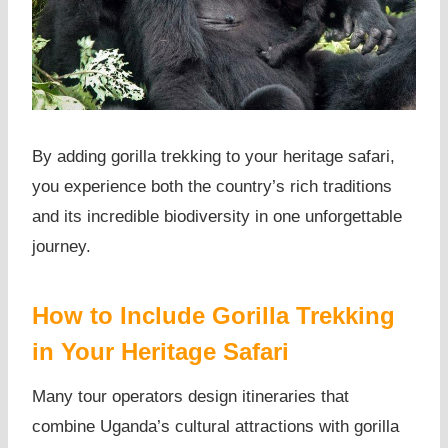
By adding gorilla trekking to your heritage safari,
you experience both the country’s rich traditions
and its incredible biodiversity in one unforgettable
journey.
How to Include Gorilla Trekking
in Your Heritage Safari
Many tour operators design itineraries that
combine Uganda’s cultural attractions with gorilla