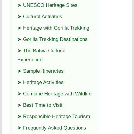
➤ UNESCO Heritage Sites
➤ Cultural Activities
➤ Heritage with Gorilla Trekking
➤ Gorilla Trekking Destinations
➤ The Batwa Cultural
Experience
➤ Sample Itineraries
➤ Heritage Activities
➤ Combine Heritage with Wildlife
➤ Best Time to Visit
➤ Responsible Heritage Tourism
➤ Frequently Asked Questions