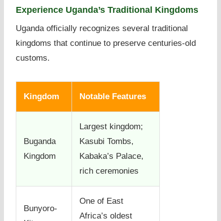
Experience Uganda’s Traditional Kingdoms
Uganda officially recognizes several traditional
kingdoms that continue to preserve centuries-old
customs.
Kingdom
Notable Features
Largest kingdom;
Buganda
Kasubi Tombs,
Kingdom
Kabaka’s Palace,
rich ceremonies
One of East
Bunyoro-
Africa’s oldest