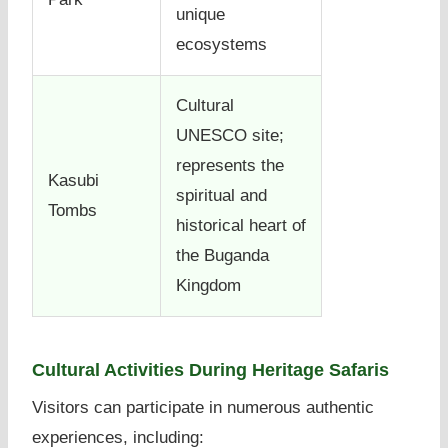
unique
ecosystems
Cultural
UNESCO site;
represents the
Kasubi
spiritual and
Tombs
historical heart of
the Buganda
Kingdom
Cultural Activities During Heritage Safaris
Visitors can participate in numerous authentic
experiences, including: