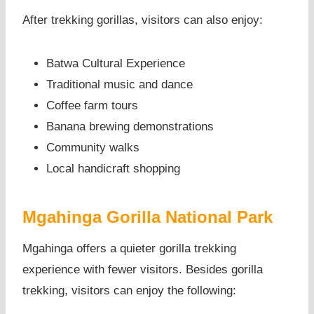
After trekking gorillas, visitors can also enjoy:
Batwa Cultural Experience
Traditional music and dance
Coffee farm tours
Banana brewing demonstrations
Community walks
Local handicraft shopping
Mgahinga Gorilla National Park
Mgahinga offers a quieter gorilla trekking
experience with fewer visitors. Besides gorilla
trekking, visitors can enjoy the following: