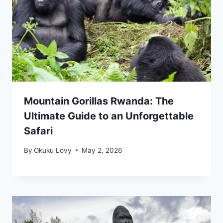
Mountain Gorillas Rwanda: The
Ultimate Guide to an Unforgettable
Safari
By
Okuku Lovy
May 2, 2026