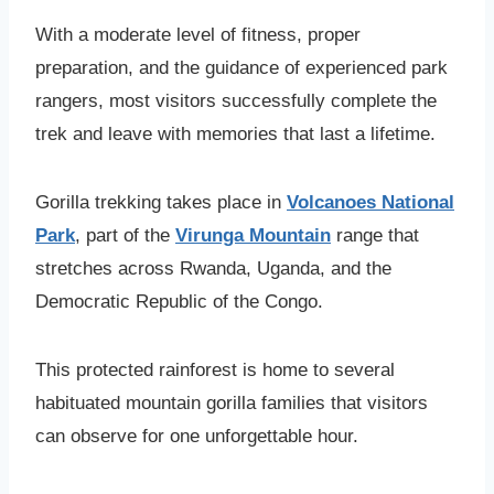
With a moderate level of fitness, proper
preparation, and the guidance of experienced park
rangers, most visitors successfully complete the
trek and leave with memories that last a lifetime.
Gorilla trekking takes place in
Volcanoes National
Park
, part of the
Virunga Mountain
range that
stretches across Rwanda, Uganda, and the
Democratic Republic of the Congo.
This protected rainforest is home to several
habituated mountain gorilla families that visitors
can observe for one unforgettable hour.