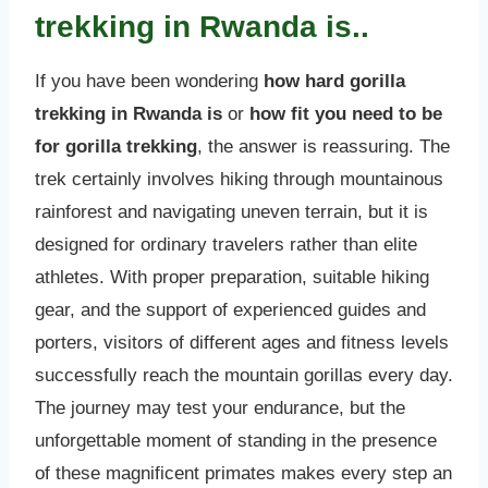
trekking in Rwanda is..
If you have been wondering
how hard gorilla
trekking in Rwanda is
or
how fit you need to be
for gorilla trekking
, the answer is reassuring. The
trek certainly involves hiking through mountainous
rainforest and navigating uneven terrain, but it is
designed for ordinary travelers rather than elite
athletes. With proper preparation, suitable hiking
gear, and the support of experienced guides and
porters, visitors of different ages and fitness levels
successfully reach the mountain gorillas every day.
The journey may test your endurance, but the
unforgettable moment of standing in the presence
of these magnificent primates makes every step an