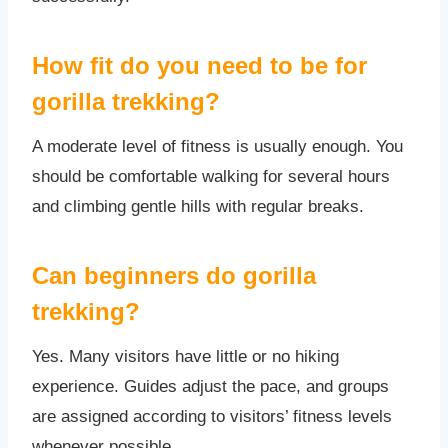
How fit do you need to be for
gorilla trekking?
A moderate level of fitness is usually enough. You
should be comfortable walking for several hours
and climbing gentle hills with regular breaks.
Can beginners do gorilla
trekking?
Yes. Many visitors have little or no hiking
experience. Guides adjust the pace, and groups
are assigned according to visitors’ fitness levels
whenever possible.