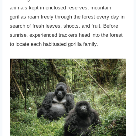
animals kept in enclosed reserves, mountain
gorillas roam freely through the forest every day in
search of fresh leaves, shoots, and fruit. Before
sunrise, experienced trackers head into the forest
to locate each habituated gorilla family.