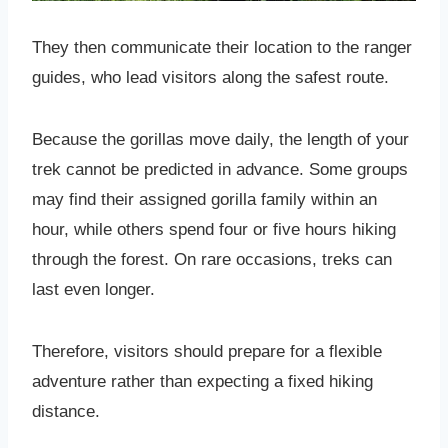
They then communicate their location to the ranger
guides, who lead visitors along the safest route.
Because the gorillas move daily, the length of your
trek cannot be predicted in advance. Some groups
may find their assigned gorilla family within an
hour, while others spend four or five hours hiking
through the forest. On rare occasions, treks can
last even longer.
Therefore, visitors should prepare for a flexible
adventure rather than expecting a fixed hiking
distance.