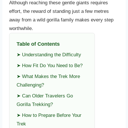
Although reaching these gentle giants requires
effort, the reward of standing just a few metres
away from a wild gorilla family makes every step
worthwhile.
Table of Contents
➤ Understanding the Difficulty
➤ How Fit Do You Need to Be?
➤ What Makes the Trek More
Challenging?
➤ Can Older Travelers Go
Gorilla Trekking?
➤ How to Prepare Before Your
Trek