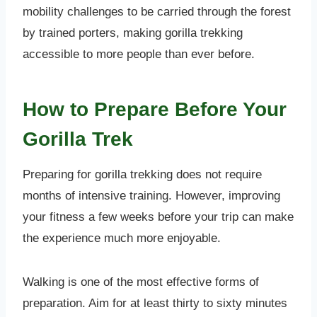
mobility challenges to be carried through the forest
by trained porters, making gorilla trekking
accessible to more people than ever before.
How to Prepare Before Your
Gorilla Trek
Preparing for gorilla trekking does not require
months of intensive training. However, improving
your fitness a few weeks before your trip can make
the experience much more enjoyable.
Walking is one of the most effective forms of
preparation. Aim for at least thirty to sixty minutes