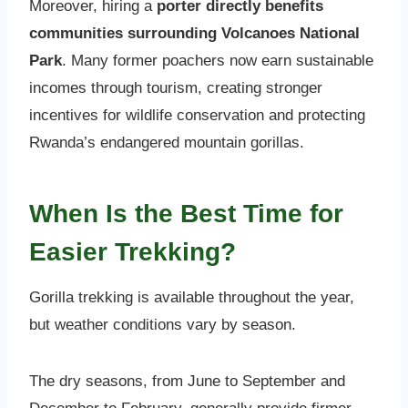
Moreover, hiring a
porter directly benefits
communities surrounding Volcanoes National
Park
. Many former poachers now earn sustainable
incomes through tourism, creating stronger
incentives for wildlife conservation and protecting
Rwanda’s endangered mountain gorillas.
When Is the Best Time for
Easier Trekking?
Gorilla trekking is available throughout the year,
but weather conditions vary by season.
The dry seasons, from June to September and