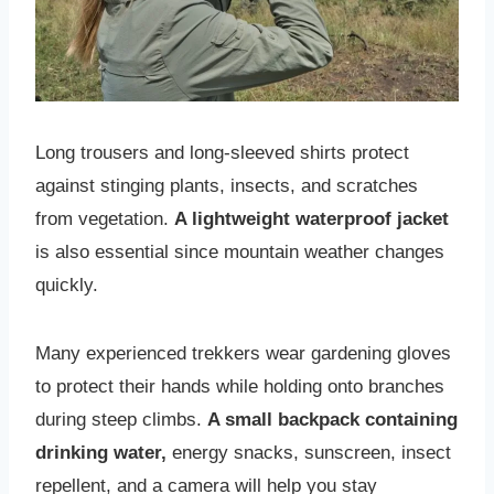
Long trousers and long-sleeved shirts protect
against stinging plants, insects, and scratches
from vegetation.
A lightweight waterproof jacket
is also essential since mountain weather changes
quickly.
Many experienced trekkers wear gardening gloves
to protect their hands while holding onto branches
during steep climbs.
A small backpack containing
drinking water,
energy snacks, sunscreen, insect
repellent, and a camera will help you stay