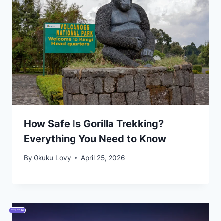
How Safe Is Gorilla Trekking?
Everything You Need to Know
By
Okuku Lovy
April 25, 2026
Inquiry with