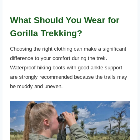
What Should You Wear for
Gorilla Trekking?
Choosing the right clothing can make a significant
difference to your comfort during the trek.
Waterproof hiking boots with good ankle support
are strongly recommended because the trails may
be muddy and uneven.