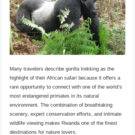
Many travelers describe gorilla trekking as the
highlight of their African safari because it offers a
rare opportunity to connect with one of the world’s
most endangered primates in its natural
environment. The combination of breathtaking
scenery, expert conservation efforts, and intimate
wildlife viewing makes Rwanda one of the finest
destinations for nature lovers.