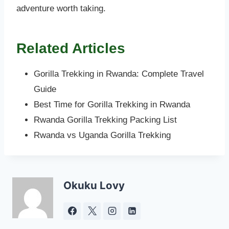
adventure worth taking.
Related Articles
Gorilla Trekking in Rwanda: Complete Travel
Guide
Best Time for Gorilla Trekking in Rwanda
Rwanda Gorilla Trekking Packing List
Rwanda vs Uganda Gorilla Trekking
Okuku Lovy