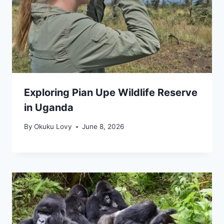
Exploring Pian Upe Wildlife Reserve
in Uganda
By
Okuku Lovy
June 8, 2026