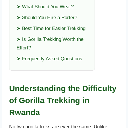
➤ What Should You Wear?
➤ Should You Hire a Porter?
➤ Best Time for Easier Trekking
➤ Is Gorilla Trekking Worth the
Effort?
➤ Frequently Asked Questions
Understanding the Difficulty
of Gorilla Trekking in
Rwanda
No two gorilla treks are ever the same. Unlike