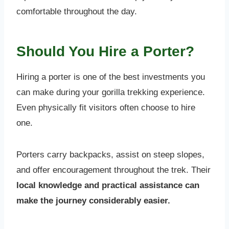
comfortable throughout the day.
Should You Hire a Porter?
Hiring a porter is one of the best investments you
can make during your gorilla trekking experience.
Even physically fit visitors often choose to hire
one.
Porters carry backpacks, assist on steep slopes,
and offer encouragement throughout the trek. Their
local knowledge and practical assistance can
make the journey considerably easier.