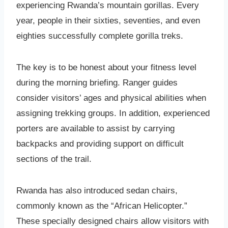
experiencing Rwanda’s mountain gorillas. Every
year, people in their sixties, seventies, and even
eighties successfully complete gorilla treks.
The key is to be honest about your fitness level
during the morning briefing. Ranger guides
consider visitors’ ages and physical abilities when
assigning trekking groups. In addition, experienced
porters are available to assist by carrying
backpacks and providing support on difficult
sections of the trail.
Rwanda has also introduced sedan chairs,
commonly known as the “African Helicopter.”
These specially designed chairs allow visitors with