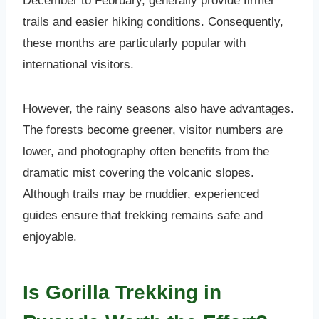
December to February, generally provide firmer
trails and easier hiking conditions. Consequently,
these months are particularly popular with
international visitors.
However, the rainy seasons also have advantages.
The forests become greener, visitor numbers are
lower, and photography often benefits from the
dramatic mist covering the volcanic slopes.
Although trails may be muddier, experienced
guides ensure that trekking remains safe and
enjoyable.
Is Gorilla Trekking in