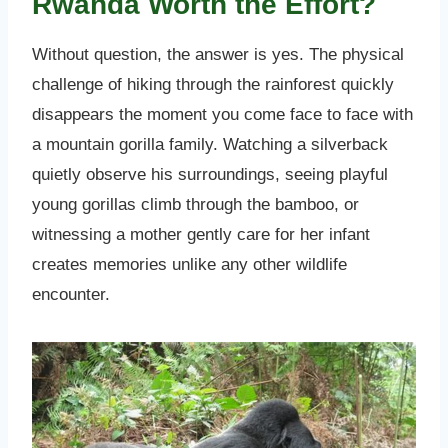
Rwanda Worth the Effort?
Without question, the answer is yes. The physical
challenge of hiking through the rainforest quickly
disappears the moment you come face to face with
a mountain gorilla family. Watching a silverback
quietly observe his surroundings, seeing playful
young gorillas climb through the bamboo, or
witnessing a mother gently care for her infant
creates memories unlike any other wildlife
encounter.