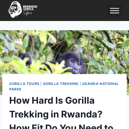
Skip
to
content
GORILLA TOURS
|
GORILLA TREKKING
|
UGANDA NATIONAL
PARKS
How Hard Is Gorilla
Trekking in Rwanda?
How Fit Do You Need to