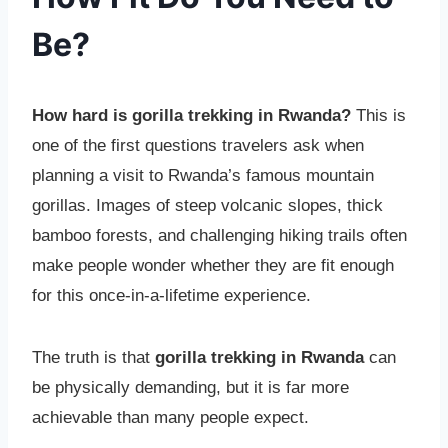
Be?
How hard is gorilla trekking in Rwanda?
This is
one of the first questions travelers ask when
planning a visit to Rwanda’s famous mountain
gorillas. Images of steep volcanic slopes, thick
bamboo forests, and challenging hiking trails often
make people wonder whether they are fit enough
for this once-in-a-lifetime experience.
The truth is that
gorilla trekking in Rwanda
can
be physically demanding, but it is far more
achievable than many people expect.