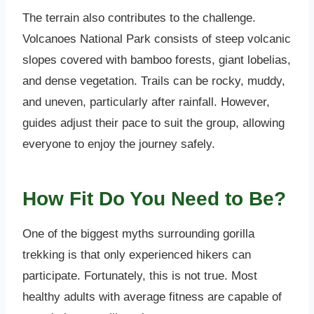
The terrain also contributes to the challenge.
Volcanoes National Park consists of steep volcanic
slopes covered with bamboo forests, giant lobelias,
and dense vegetation. Trails can be rocky, muddy,
and uneven, particularly after rainfall. However,
guides adjust their pace to suit the group, allowing
everyone to enjoy the journey safely.
How Fit Do You Need to Be?
One of the biggest myths surrounding gorilla
trekking is that only experienced hikers can
participate. Fortunately, this is not true. Most
healthy adults with average fitness are capable of