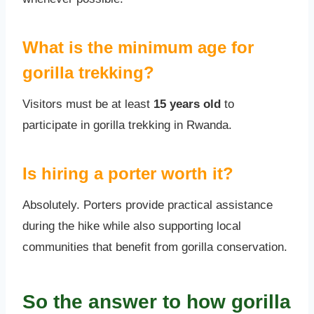
What is the minimum age for
gorilla trekking?
Visitors must be at least
15 years old
to
participate in gorilla trekking in Rwanda.
Is hiring a porter worth it?
Absolutely. Porters provide practical assistance
during the hike while also supporting local
communities that benefit from gorilla conservation.
So the answer to how gorilla