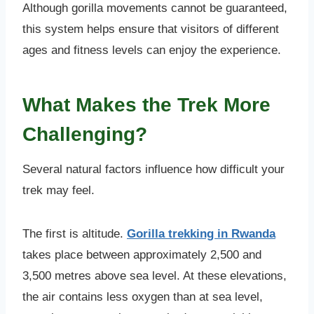
Although gorilla movements cannot be guaranteed,
this system helps ensure that visitors of different
ages and fitness levels can enjoy the experience.
What Makes the Trek More
Challenging?
Several natural factors influence how difficult your
trek may feel.
The first is altitude.
Gorilla trekking in Rwanda
takes place between approximately 2,500 and
3,500 metres above sea level. At these elevations,
the air contains less oxygen than at sea level,