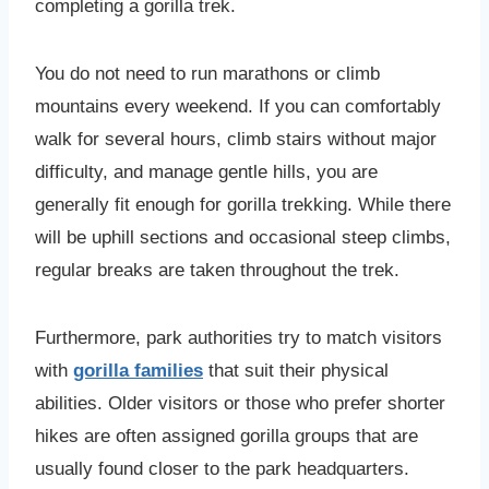
completing a gorilla trek.
You do not need to run marathons or climb
mountains every weekend. If you can comfortably
walk for several hours, climb stairs without major
difficulty, and manage gentle hills, you are
generally fit enough for gorilla trekking. While there
will be uphill sections and occasional steep climbs,
regular breaks are taken throughout the trek.
Furthermore, park authorities try to match visitors
with
gorilla families
that suit their physical
abilities. Older visitors or those who prefer shorter
hikes are often assigned gorilla groups that are
usually found closer to the park headquarters.