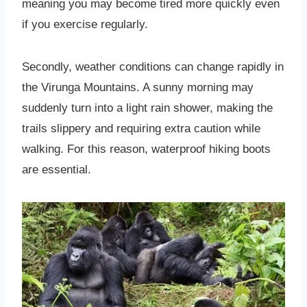
meaning you may become tired more quickly even
if you exercise regularly.
Secondly, weather conditions can change rapidly in
the Virunga Mountains. A sunny morning may
suddenly turn into a light rain shower, making the
trails slippery and requiring extra caution while
walking. For this reason, waterproof hiking boots
are essential.