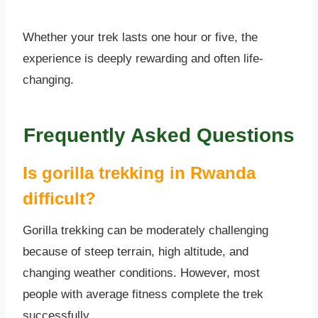
Whether your trek lasts one hour or five, the
experience is deeply rewarding and often life-
changing.
Frequently Asked Questions
Is gorilla trekking in Rwanda
difficult?
Gorilla trekking can be moderately challenging
because of steep terrain, high altitude, and
changing weather conditions. However, most
people with average fitness complete the trek
successfully.