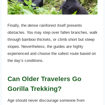
Finally, the dense rainforest itself presents
obstacles. You may step over fallen branches, walk
through bamboo thickets, or climb short but steep
slopes. Nevertheless, the guides are highly
experienced and choose the safest route based on
the day’s conditions.
Can Older Travelers Go
Gorilla Trekking?
Age should never discourage someone from