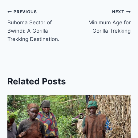
Post
PREVIOUS
NEXT
Buhoma Sector of
Minimum Age for
navigation
Bwindi: A Gorilla
Gorilla Trekking
Trekking Destination.
Related Posts