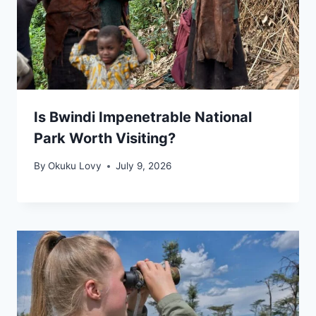
Is Bwindi Impenetrable National
Park Worth Visiting?
By
Okuku Lovy
July 9, 2026