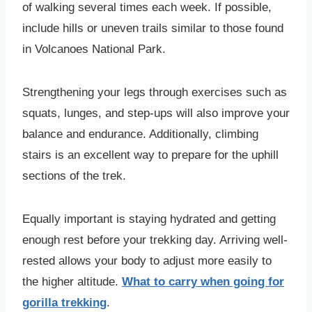
of walking several times each week. If possible,
include hills or uneven trails similar to those found
in Volcanoes National Park.
Strengthening your legs through exercises such as
squats, lunges, and step-ups will also improve your
balance and endurance. Additionally, climbing
stairs is an excellent way to prepare for the uphill
sections of the trek.
Equally important is staying hydrated and getting
enough rest before your trekking day. Arriving well-
rested allows your body to adjust more easily to
the higher altitude.
What to carry when going for
gorilla trekking
.