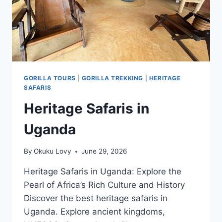
GORILLA TOURS
|
GORILLA TREKKING
|
HERITAGE
SAFARIS
Heritage Safaris in
Uganda
By
Okuku Lovy
June 29, 2026
Heritage Safaris in Uganda: Explore the
Pearl of Africa’s Rich Culture and History
Discover the best heritage safaris in
Uganda. Explore ancient kingdoms,