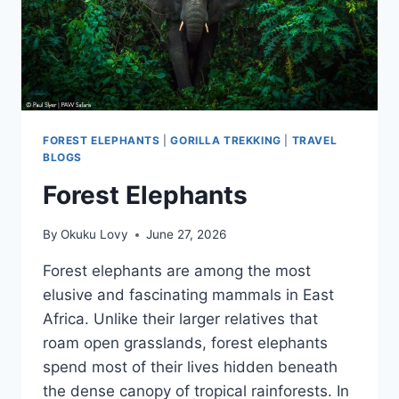
FOREST ELEPHANTS
|
GORILLA TREKKING
|
TRAVEL
BLOGS
Forest Elephants
By
Okuku Lovy
June 27, 2026
Forest elephants are among the most
elusive and fascinating mammals in East
Africa. Unlike their larger relatives that
roam open grasslands, forest elephants
spend most of their lives hidden beneath
the dense canopy of tropical rainforests. In