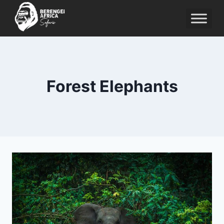
Skip
to
content
Forest Elephants