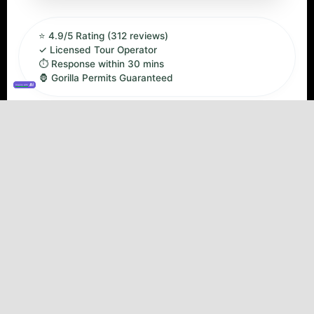
⭐ 4.9/5 Rating (312 reviews)
✓ Licensed Tour Operator
⏱ Response within 30 mins
🦍 Gorilla Permits Guaranteed
Inquiry with
✓ Fly-in Safari (No long drives)
✓ Engagi Safari Lodge
✓ Private 4x4 Transfers
✓ Eco-Luxury Accommodation
✓ Professional Guide
⚠ Min age: 15 years
Overview
Day by Day
Inclusions & Exclusions
Safari Overview