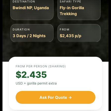
DESTINATION
SAFARI TYPE
Bwindi NP, Uganda
Fly-in Gorilla
Trekking
DURATION
FROM
3 Days / 2 Nights
$2,435 p/p
FROM PER PERSON (SHARING)
$2.435
USD + gorilla permit extra
Ask For Quote →