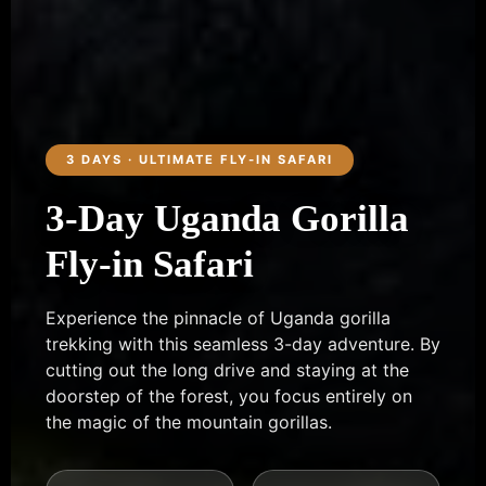
3 DAYS · ULTIMATE FLY-IN SAFARI
3-Day Uganda Gorilla
Fly-in Safari
Experience the pinnacle of Uganda gorilla
trekking with this seamless 3-day adventure. By
cutting out the long drive and staying at the
doorstep of the forest, you focus entirely on
the magic of the mountain gorillas.