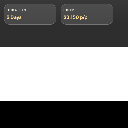
DURATION
FROM
2 Days
$3,150 p/p
sponse within 30 mins
🦍 Gorilla Permits Guaranteed