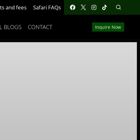
ts and fees
Safari FAQs
L BLOGS
CONTACT
Inquire Now