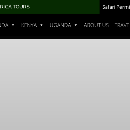
Safari Permi
FRICA TOURS
NDA
KENYA
UGANDA
ABOUT US
TRAVE