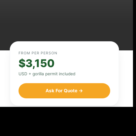
FROM PER PERSON
$3,150
USD + gorilla permit included
Ask For Quote →