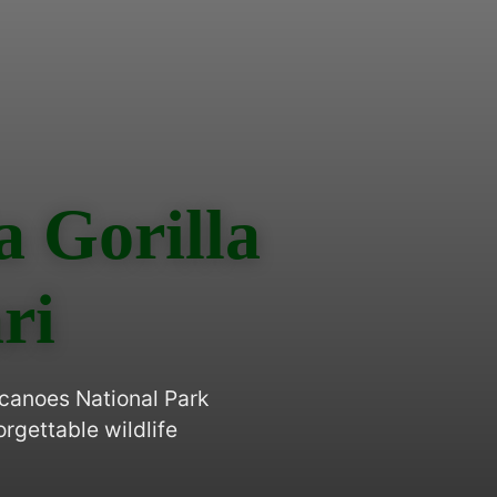
 Gorilla
ri
lcanoes National Park
gettable wildlife