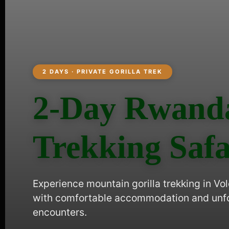
2 DAYS · PRIVATE GORILLA TREK
2-Day Rwanda
Trekking Safa
Experience mountain gorilla trekking in Vo
with comfortable accommodation and unfor
encounters.