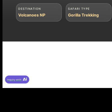
DESTINATION
SAFARI TYPE
Volcanoes NP
Gorilla Trekking
Inquiry with
⭐ 4.9/5 Rating (287 reviews)
✓ Licensed Tour Operator
⏱ Re