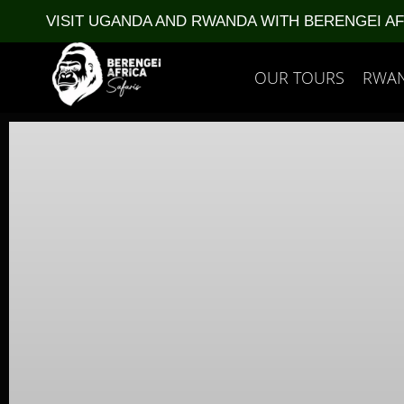
VISIT UGANDA AND RWANDA WITH BERENGEI A
OUR TOURS
RWA